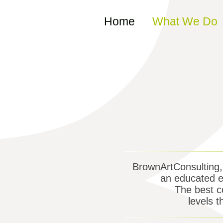
Skip to content
Home
What We Do
BrownArtConsulting, I
an educated ey
The best co
levels t