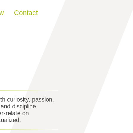
ew
Contact
th curiosity, passion,
and discipline.
er-relate on
tualized.