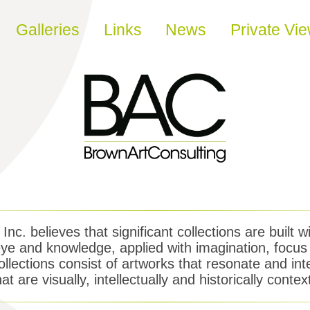
Galleries
Links
News
Private Vi
nc. believes that significant collections are built wi
e and knowledge, applied with imagination, focus 
llections consist of artworks that resonate and int
hat are visually, intellectually and historically contex