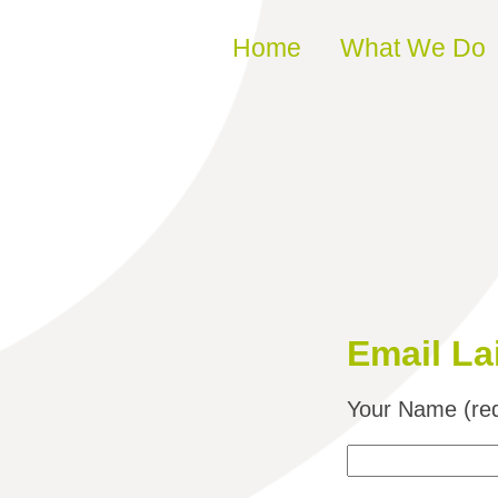
Skip to content
Home
What We Do
Email La
Your Name (req