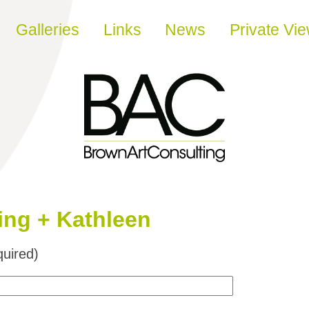
Galleries
Links
News
Private Vi
ing + Kathleen
uired)