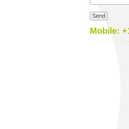
Mobile: +