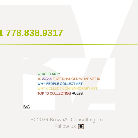
1 778.838.9317
© 2026 BrownArtConsulting, Inc.
Follow us