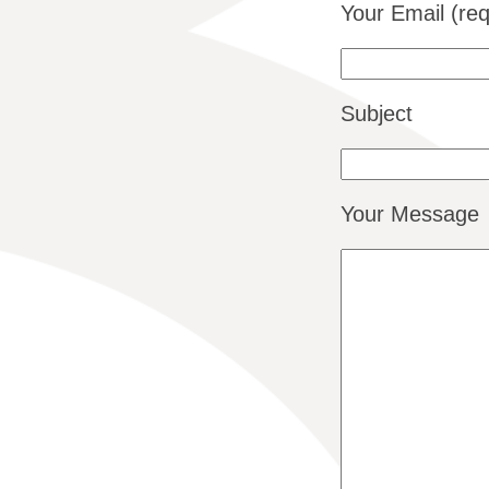
Your Email (req
Subject
Your Message