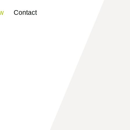
ew
Contact