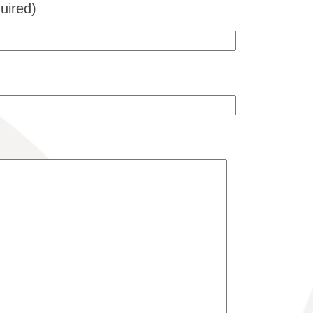
uired)