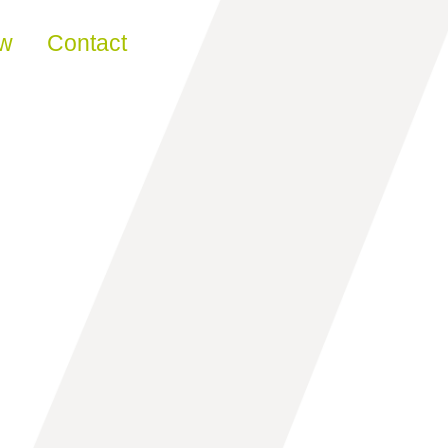
ew
Contact