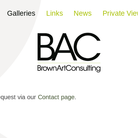
Galleries
Links
News
Private Vi
equest via our
Contact page
.