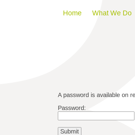
Skip to content
Home
What We Do
A password is available on r
Password: