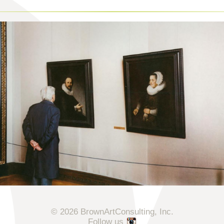
© 2026 BrownArtConsulting, Inc.
Follow us