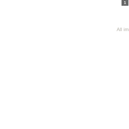
1
All i