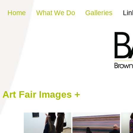
Skip to content
Home
What We Do
Galleries
Lin
Art Fair Images +