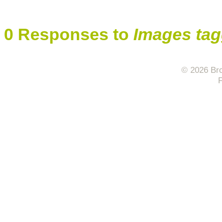
0 Responses to
Images tag
© 2026 Bro
F