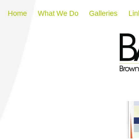
Skip to content
Home
What We Do
Galleries
Lin