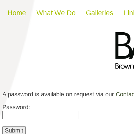
Skip to content
Home
What We Do
Galleries
Lin
A password is available on request via our
Contac
Password: