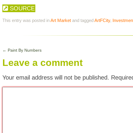
SOURCE
This entry was posted in
Art Market
and tagged
ArtFCity
,
Investmen
←
Paint By Numbers
Leave a comment
Your email address will not be published.
Require