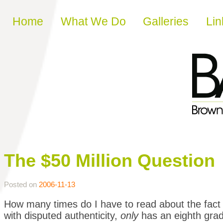
Skip to content
Home
What We Do
Galleries
Lin
The $50 Million Question
Posted on
2006-11-13
How many times do I have to read about the fact t
with disputed authenticity,
only
has an eighth gra