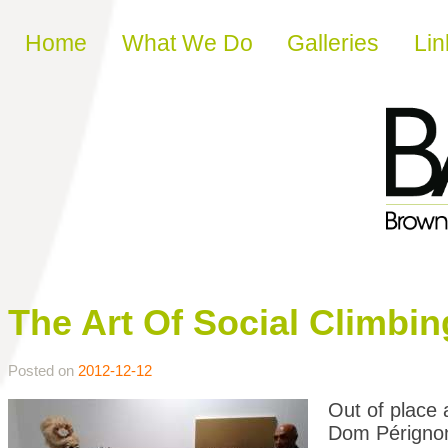
Skip to content
Home
What We Do
Galleries
Lin
The Art Of Social Climbin
Posted on
2012-12-12
Out of place 
Dom Pérignon