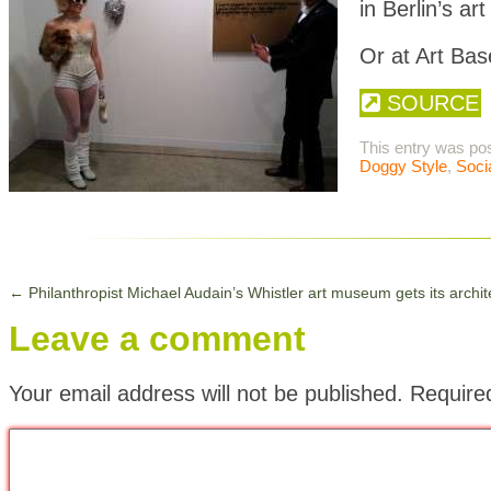
in Berlin’s art
Or at Art Ba
SOURCE
This entry was po
Doggy Style
,
Soci
←
Philanthropist Michael Audain’s Whistler art museum gets its archit
Leave a comment
Your email address will not be published.
Require