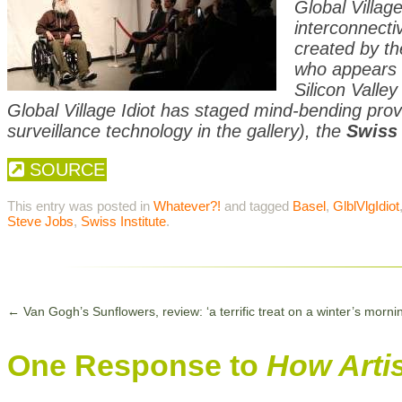
Global Villag
interconnectiv
created by th
who appears 
Silicon Valley
Global Village Idiot has staged mind-bending pro
surveillance technology in the gallery), the
Swiss 
SOURCE
This entry was posted in
Whatever?!
and tagged
Basel
,
GlblVlgIdiot
Steve Jobs
,
Swiss Institute
.
←
Van Gogh’s Sunflowers, review: ‘a terrific treat on a winter’s morni
One Response to
How Arti