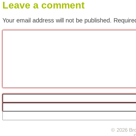
Leave a comment
Your email address will not be published.
Require
© 2026 Bro