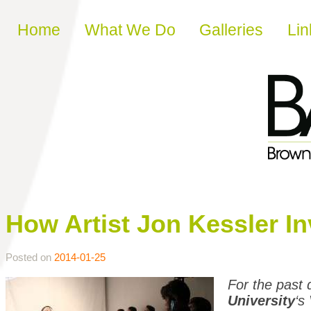
Skip to content
Home
What We Do
Galleries
Lin
How Artist Jon Kessler I
Posted on
2014-01-25
For the past
University
‘s