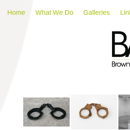
Skip to content
Home
What We Do
Galleries
Lin