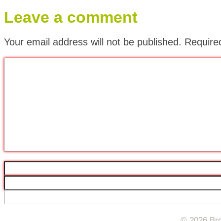
Leave a comment
Your email address will not be published.
Require
© 2026 Bro