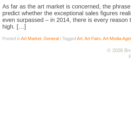
As far as the art market is concerned, the phrase “e
predict whether the exceptional sales figures reali
even surpassed – in 2014, there is every reason to
high. […]
Posted in
Art Market
,
General
|
Tagged
Art
,
Art Fairs
,
Art Media Age
© 2026 Bro
F