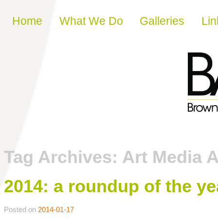
Skip to content
Home
What We Do
Galleries
Lin
Tag Archives:
Art Media 
2014: a roundup of the y
Posted on
2014-01-17