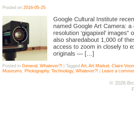
Posted on
2016-05-25
Google Cultural Institute recen
named Google Art Camera: a cu
resolution ‘gigapixel’ images”
also sharedabout 1,000 of thes
access to zoom in closely to e
originals — […]
Posted in
General
,
Whatever?!
|
Tagged
Art
,
Art Market
,
Claire Voon
Museums
,
Photography
,
Technology
,
Whatever?!
|
Leave a comme
© 2026 Bro
F