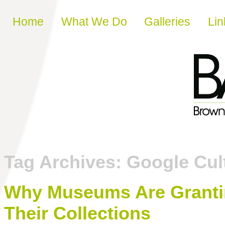
Skip to content
Home
What We Do
Galleries
Lin
Tag Archives:
Google Cult
Why Museums Are Grantin
Their Collections