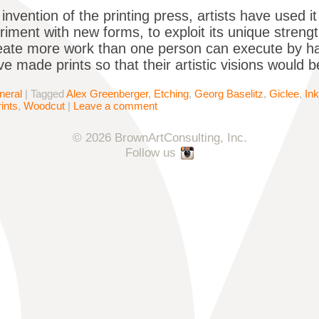
invention of the printing press, artists have used i
iment with new forms, to exploit its unique streng
eate more work than one person can execute by han
ve made prints so that their artistic visions would 
neral
|
Tagged
Alex Greenberger
,
Etching
,
Georg Baselitz
,
Giclee
,
Ink
ints
,
Woodcut
|
Leave a comment
© 2026 BrownArtConsulting, Inc.
Follow us