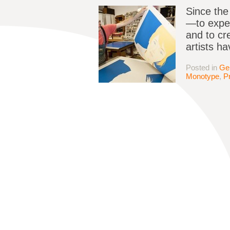
Since the 
—to exper
and to cr
artists ha
Posted in
Ge
Monotype
,
Pr