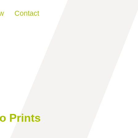
ew
Contact
o Prints