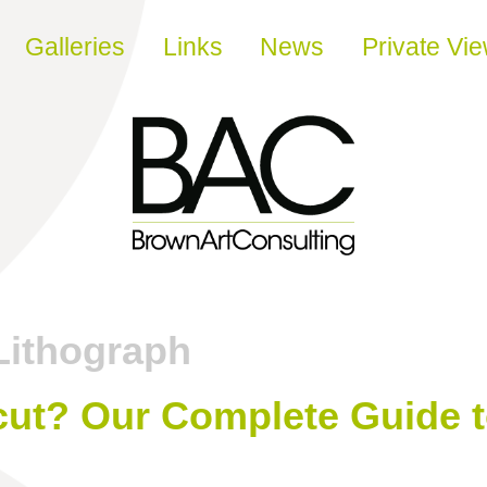
Galleries
Links
News
Private Vi
Lithograph
cut? Our Complete Guide t