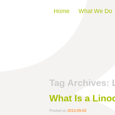
Skip to content
Home
What We Do
Tag Archives:
What Is a Lino
Posted on
2013-09-03