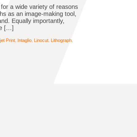
t for a wide variety of reasons
ths as an image-making tool,
d. Equally importantly,
be […]
jet Print
,
Intaglio
,
Linocut
,
Lithograph
,