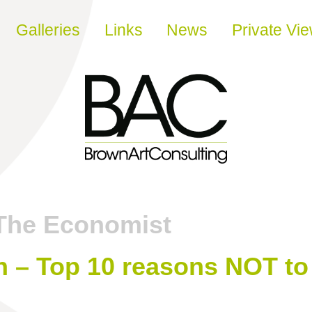
Galleries
Links
News
Private Vi
The Economist
 – Top 10 reasons NOT to 