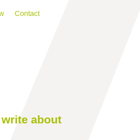
ew
Contact
write about