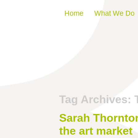
Skip to content
Home
What We Do
Tag Archives:
Sarah Thornton
the art market