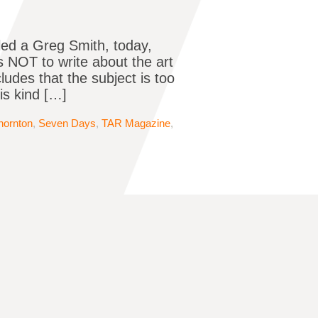
led a Greg Smith, today,
 NOT to write about the art
ludes that the subject is too
is kind […]
hornton
,
Seven Days
,
TAR Magazine
,