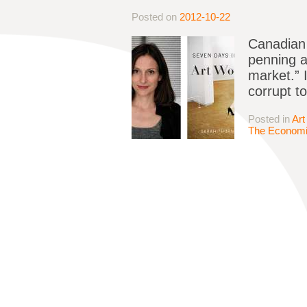
Posted on
2012-10-22
Canadian 
penning a
market.” 
corrupt t
Posted in
Art
The Economi