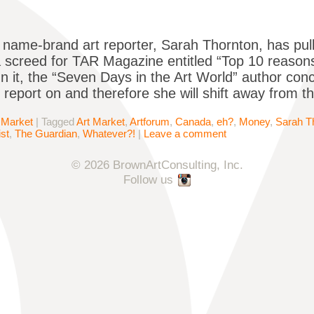
name-brand art reporter, Sarah Thornton, has pul
 screed for TAR Magazine entitled “Top 10 reasons
In it, the “Seven Days in the Art World” author conc
o report on and therefore she will shift away from th
 Market
|
Tagged
Art Market
,
Artforum
,
Canada
,
eh?
,
Money
,
Sarah T
st
,
The Guardian
,
Whatever?!
|
Leave a comment
© 2026 BrownArtConsulting, Inc.
Follow us