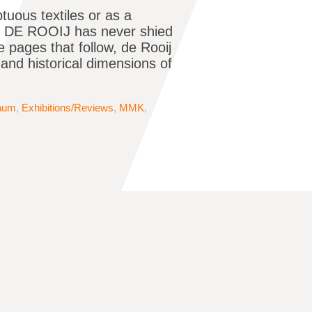
ous textiles or as a
EM DE ROOIJ has never shied
pages that follow, de Rooij
l and historical dimensions of
baum
,
Exhibitions/Reviews
,
MMK
,