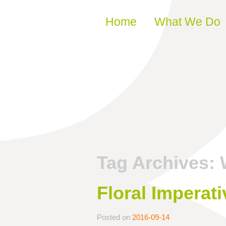
Skip to content
Home
What We Do
Tag Archives:
Floral Imperati
Posted on
2016-09-14