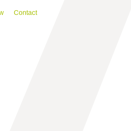
ew
Contact