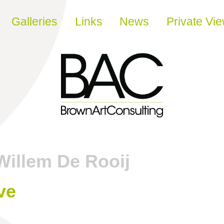
Galleries
Links
News
Private Vi
Willem De Rooij
ve