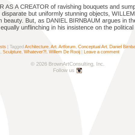
AS A CREATOR of ravishing bouquets and sumptu
f disparate but uniformly stunning objects, WILL
 beauty. But, as DANIEL BIRNBAUM argues in the 
qually unflinching in his insistence on the politica
ists
|
Tagged
Architecture
,
Art
,
Artforum
,
Conceptual Art
,
Daniel Birn
s
,
Sculpture
,
Whatever?!
,
Willem De Rooij
|
Leave a comment
© 2026 BrownArtConsulting, Inc.
Follow us