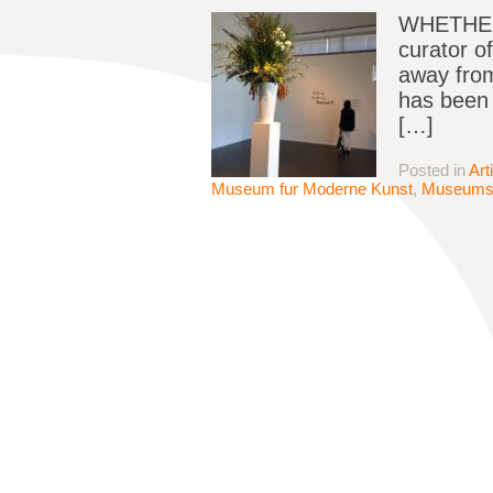
WHETHER 
curator o
away from
has been e
[…]
Posted in
Art
Museum fur Moderne Kunst
,
Museum