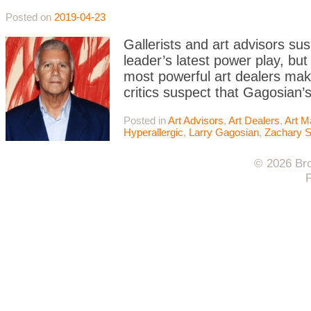
Posted on
2019-04-23
Gallerists and art advisors sus
leader’s latest power play, bu
most powerful art dealers make
critics suspect that Gagosian’s 
Posted in
Art Advisors
,
Art Dealers
,
Art M
Hyperallergic
,
Larry Gagosian
,
Zachary S
© 2026 Bro
F