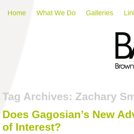
Skip to content
Home
What We Do
Galleries
Lin
Tag Archives:
Zachary Sm
Does Gagosian’s New Advi
of Interest?