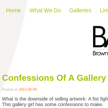
Skip to content
Home
What We Do
Galleries
Lin
Confessions Of A Gallery G
Posted on
2013-06-09
What is the downside of selling artwork: A fist figh
This gallery girl has some confessions to make.