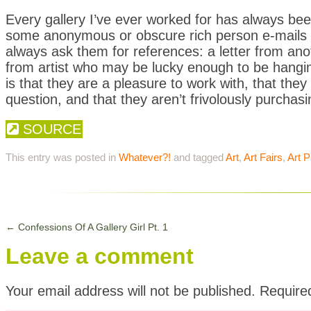
Every gallery I’ve ever worked for has always b
some anonymous or obscure rich person e-mails u
always ask them for references: a letter from ano
from artist who may be lucky enough to be hangin
is that they are a pleasure to work with, that they
question, and that they aren’t frivolously purchasing 
SOURCE
This entry was posted in
Whatever?!
and tagged
Art
,
Art Fairs
,
Art P
←
Confessions Of A Gallery Girl Pt. 1
Leave a comment
Your email address will not be published.
Require