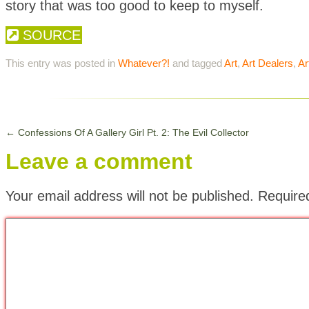
story that was too good to keep to myself.
SOURCE
This entry was posted in
Whatever?!
and tagged
Art
,
Art Dealers
,
Ar
←
Confessions Of A Gallery Girl Pt. 2: The Evil Collector
Leave a comment
Your email address will not be published.
Require