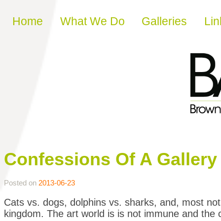
Skip to content
Home
What We Do
Galleries
Lin
Confessions Of A Gallery G
Posted on
2013-06-23
Cats vs. dogs, dolphins vs. sharks, and, most nota
kingdom. The art world is is not immune and the co