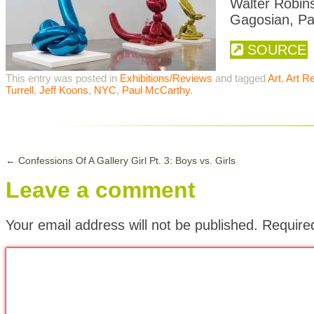
Walter Robins
Gagosian, Pa
SOURCE
This entry was posted in
Exhibitions/Reviews
and tagged
Art
,
Art R
Turrell
,
Jeff Koons
,
NYC
,
Paul McCarthy
.
←
Confessions Of A Gallery Girl Pt. 3: Boys vs. Girls
Leave a comment
Your email address will not be published.
Require