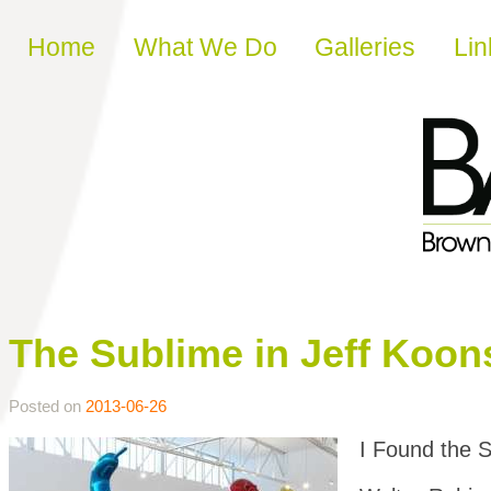
Skip to content
Home
What We Do
Galleries
Lin
The Sublime in Jeff Koon
Posted on
2013-06-26
I Found the 