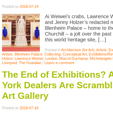
Posted on
2018-07-19
Ai Weiwei’s crabs, Lawrence W
and Jenny Holzer’s redacted mi
Blenheim Palace – home to th
Churchill – a jolt over the past 
this world heritage site, […]
Posted in
Architecture (for Art)
,
Artists
,
Ex
Artists
,
Blenheim Palace
,
Collecting
,
Conceptual Art
,
Exhibitions/R
Holzer
,
Lawrence Weiner
,
London
,
Marcel Duchamp
,
Michelangelo P
Liverpool
,
The Guardian
|
Leave a comment
The End of Exhibitions?
York Dealers Are Scrambli
Art Gallery
Posted on
2018-07-18