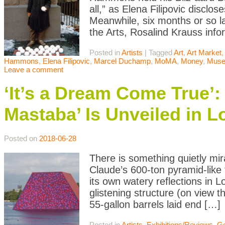
all,” as Elena Filipovic disclo
Meanwhile, six months or so l
the Arts, Rosalind Krauss inf
Posted in
Artists
|
Tagged
Art
,
Art Market
,
Hammons
,
Elena Filipovic
,
Marcel Duchamp
,
MoMA
,
Money
,
Mus
Leave a comment
‘It’s a Dream Come True’:
Mastaba’ Is Unveiled in 
Posted on
2018-06-28
There is something quietly m
Claude’s 600-ton pyramid-like
its own watery reflections in L
glistening structure (on view 
55-gallon barrels laid end […]
Posted in
Artists
,
Exhibitions/Reviews
,
Ge