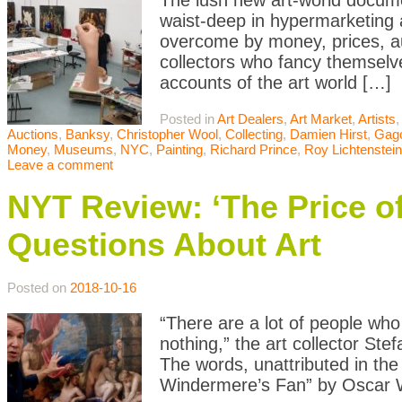
The lush new art-world docum
waist-deep in hypermarketing a
overcome by money, prices, auc
collectors who fancy themselves
accounts of the art world […]
Posted in
Art Dealers
,
Art Market
,
Artists
Auctions
,
Banksy
,
Christopher Wool
,
Collecting
,
Damien Hirst
,
Gag
Money
,
Museums
,
NYC
,
Painting
,
Richard Prince
,
Roy Lichtenstein
Leave a comment
NYT Review: ‘The Price of
Questions About Art
Posted on
2018-10-16
“There are a lot of people who
nothing,” the art collector St
The words, unattributed in the 
Windermere’s Fan” by Oscar Wi