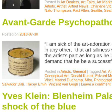
Posted in
Art Dealers
,
Art Fairs
,
Art Mark
Artists
,
Artnet
,
Artnet News
,
Charlene Vic
Nato Thompson
,
Paul Allen
,
Seattle
,
Seatt
Avant-Garde Psychopatho
Posted on
2018-07-30
“I am sick of the art-adoratio
in any other: that art sillines
the artist’s part as long as he i
demand that he be a successf
Posted in
Artists
,
General
|
Tagged
Art
,
Ar
Conceptual Art
,
Donald Kuspit
,
Edvard M
Vinci
,
Marcel Duchamp
,
Miro
,
Photograp
Salvador Dali
,
Tracey Emin
,
Vincent Van Gogh
|
Leave a comment
Yves Klein: Blenheim Pala
shock of the blue