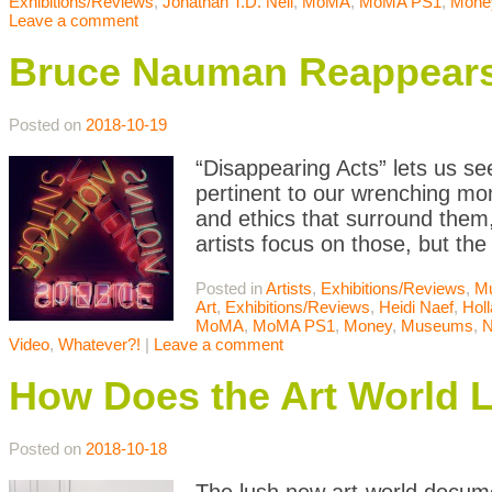
Exhibitions/Reviews
,
Jonathan T.D. Neil
,
MoMA
,
MoMA PS1
,
Mone
Leave a comment
Bruce Nauman Reappears:
Posted on
2018-10-19
“Disappearing Acts” lets us see
pertinent to our wrenching mom
and ethics that surround them,
artists focus on those, but the
Posted in
Artists
,
Exhibitions/Reviews
,
M
Art
,
Exhibitions/Reviews
,
Heidi Naef
,
Holl
MoMA
,
MoMA PS1
,
Money
,
Museums
,
N
Video
,
Whatever?!
|
Leave a comment
How Does the Art World Li
Posted on
2018-10-18