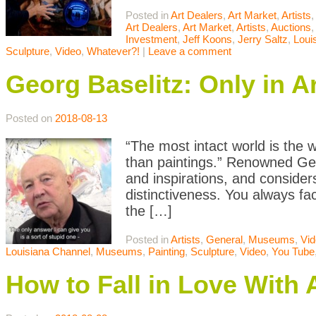
Posted in
Art Dealers
,
Art Market
,
Artists
,
Art Dealers
,
Art Market
,
Artists
,
Auctions
Investment
,
Jeff Koons
,
Jerry Saltz
,
Loui
Sculpture
,
Video
,
Whatever?!
|
Leave a comment
Georg Baselitz: Only in A
Posted on
2018-08-13
“The most intact world is the w
than paintings.” Renowned Germ
and inspirations, and consider
distinctiveness. You always fa
the […]
Posted in
Artists
,
General
,
Museums
,
Vi
Louisiana Channel
,
Museums
,
Painting
,
Sculpture
,
Video
,
You Tube
How to Fall in Love With 