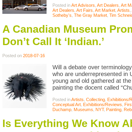
Posted in
Art Advisors
,
Art Dealers
,
Art M
Art Dealers
,
Art Fairs
,
Art Market
,
Artists
,
Sotheby's
,
The Gray Market
,
Tim Schnei
A Canadian Museum Promo
Don’t Call It ‘Indian.’
Posted on
2018-07-16
Will a debate over terminology 
who are underrepresented in
young and old gathered at the 
painting the docent called “Chu
Posted in
Artists
,
Collecting
,
Exhibitions/
Conceptual Art
,
Exhibitions/Reviews
,
Firs
Duchamp
,
Museums
,
NYT
,
Painting
,
Reb
Is Everything We Know A