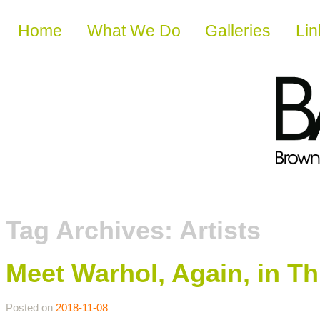
Skip to content
Home
What We Do
Galleries
Lin
Tag Archives:
Artists
Meet Warhol, Again, in Th
Posted on
2018-11-08