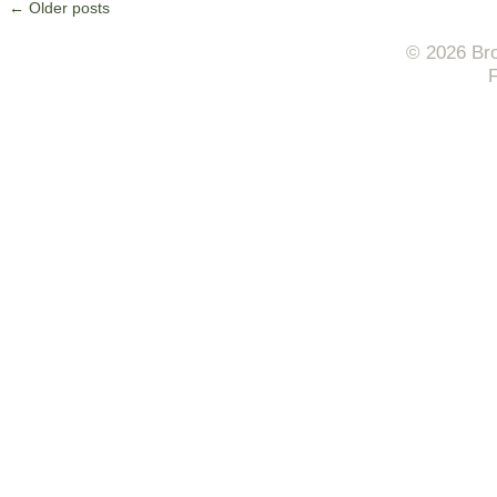
←
Older posts
© 2026 Bro
F