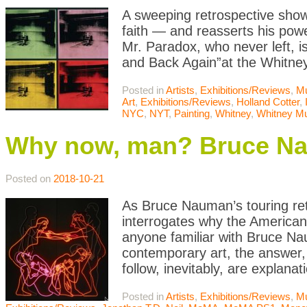
A sweeping retrospective show
faith — and reasserts his powe
Mr. Paradox, who never left, i
and Back Again”at the Whitne
Posted in
Artists
,
Exhibitions/Reviews
,
M
Art
,
Exhibitions/Reviews
,
Holland Cotter
,
NYC
,
NYT
,
Painting
,
Whitney
,
Whitney M
Why now, man? Bruce N
Posted on
2018-10-21
As Bruce Nauman’s touring re
interrogates why the American
anyone familiar with Bruce Nau
contemporary art, the answer, 
follow, inevitably, are explanat
Posted in
Artists
,
Exhibitions/Reviews
,
M