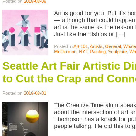
Posted on
2018-08-08
Art is good for you. But it’s n
— although that could happen 
art is the same as the reason 
Just like friendships or […]
Posted in
Art 101
,
Artists
,
General
,
Whate
McDermon
,
NYT
,
Painting
,
Sculpture
,
Wh
Seattle Art Fair Artistic
to Cut the Crap and Conn
Posted on
2018-08-01
The Creative Time alum speaks
about the intersection of art 
Thompson has a knack for putti
people talking. He did this to 