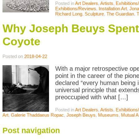
Posted in
Art Dealers
,
Artists
,
Exhibition
Exhibitions/Reviews
,
Installation Art
,
Jona
Richard Long
,
Sculpture
,
The Guardian
,
T
Why Joseph Beuys Spent 
Coyote
Posted on
2018-04-22
With a major retrospective ope
point in the career of the pi
declared “every human being is
universal principle that exten
preoccupied with what […]
Posted in
Art Dealers
,
Artists
,
Exhibition
Art
,
Galerie Thaddaeus Ropac
,
Joseph Beuys
,
Museums
,
Mutual A
Post navigation