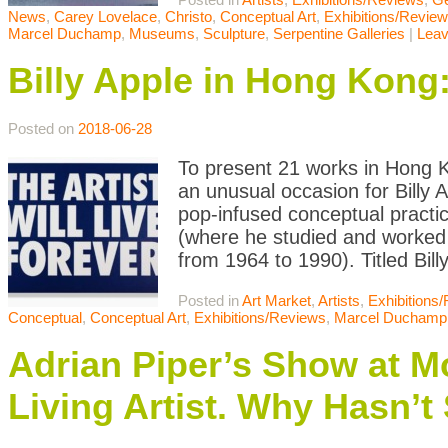
News
,
Carey Lovelace
,
Christo
,
Conceptual Art
,
Exhibitions/Revie
Marcel Duchamp
,
Museums
,
Sculpture
,
Serpentine Galleries
|
Lea
Billy Apple in Hong Kong
Posted on
2018-06-28
To present 21 works in Hong 
an unusual occasion for Billy
pop-infused conceptual practi
(where he studied and worked 
from 1964 to 1990). Titled Bil
Posted in
Art Market
,
Artists
,
Exhibitions
Conceptual
,
Conceptual Art
,
Exhibitions/Reviews
,
Marcel Duchamp
Adrian Piper’s Show at Mo
Living Artist. Why Hasn’t