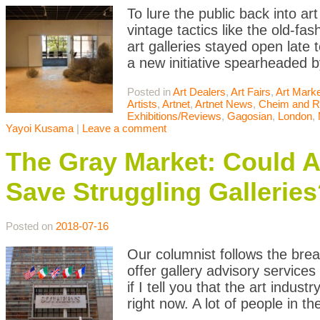
To lure the public back into ar
vintage tactics like the old-f
art galleries stayed open late
a new initiative spearheaded b
Posted in
Art Dealers
,
Art Fairs
,
Art Mark
Artists
,
Artnet
,
Artnet News
,
Cheim and 
Exhibitions/Reviews
,
Gagosian
,
London
,
Yayoi Kusama
|
Leave a comment
The Gray Market: Could A
Save Struggling Galleries
Posted on
2018-07-16
Our columnist follows the brea
offer gallery advisory services 
if I tell you that the art indu
right now. A lot of people in t