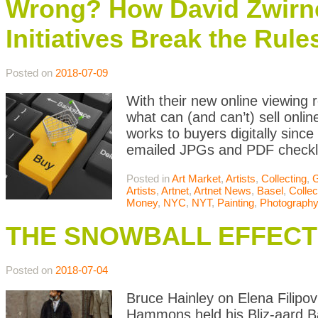
Wrong? How David Zwirn
Initiatives Break the Rule
Posted on
2018-07-09
With their new online viewing 
what can (and can’t) sell onli
works to buyers digitally sinc
emailed JPGs and PDF checklist
Posted in
Art Market
,
Artists
,
Collecting
,
G
Artists
,
Artnet
,
Artnet News
,
Basel
,
Collec
Money
,
NYC
,
NYT
,
Painting
,
Photography
THE SNOWBALL EFFECT
Posted on
2018-07-04
Bruce Hainley on Elena Filipo
Hammons held his Bliz-aard Ball