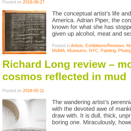
Posted on
2018-06-27
The conceptual artist’s life an
America. Adrian Piper, the conc
known for what she has stopp
given up alcohol, meat and se
Posted in
Artists
,
Exhibitions/Reviews
,
M
MoMA
,
Museums
,
NYC
,
Painting
,
Photo
Richard Long review – mo
cosmos reflected in mud
Posted on
2018-05-11
The wandering artist’s perenn
with the devoted awe of manki
draw with. It is dull, thick, 
boring one. Miraculously, how