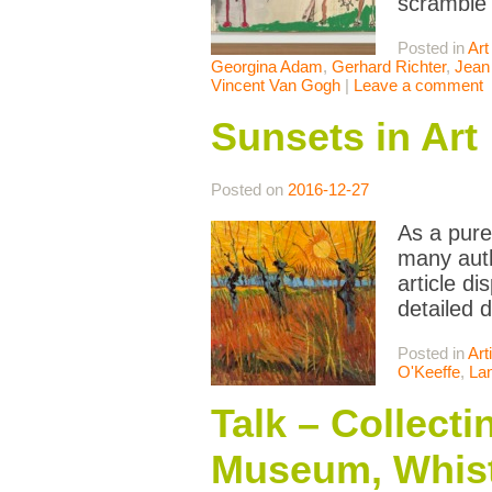
scramble
Posted in
Art
Georgina Adam
,
Gerhard Richter
,
Jean
Vincent Van Gogh
|
Leave a comment
Sunsets in Art
Posted on
2016-12-27
As a pure
many auth
article di
detailed 
Posted in
Art
O'Keeffe
,
La
Talk – Collect
Museum, Whist