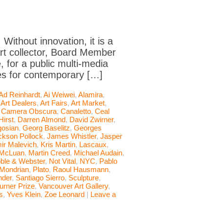
 Without innovation, it is a
art collector, Board Member
 for a public multi-media
les for contemporary […]
Ad Reinhardt
,
Ai Weiwei
,
Alamira
,
,
Art Dealers
,
Art Fairs
,
Art Market
,
,
Camera Obscura
,
Canaletto
,
Ceal
irst
,
Darren Almond
,
David Zwirner
,
osian
,
Georg Baselitz
,
Georges
ckson Pollock
,
James Whistler
,
Jasper
ir Malevich
,
Kris Martin
,
Lascaux
,
 McLuan
,
Martin Creed
,
Michael Audain
,
ble & Webster
,
Not Vital
,
NYC
,
Pablo
 Mondrian
,
Plato
,
Raoul Hausmann
,
nder
,
Santiago Sierro
,
Sculpture
,
urner Prize
,
Vancouver Art Gallery
,
s
,
Yves Klein
,
Zoe Leonard
|
Leave a