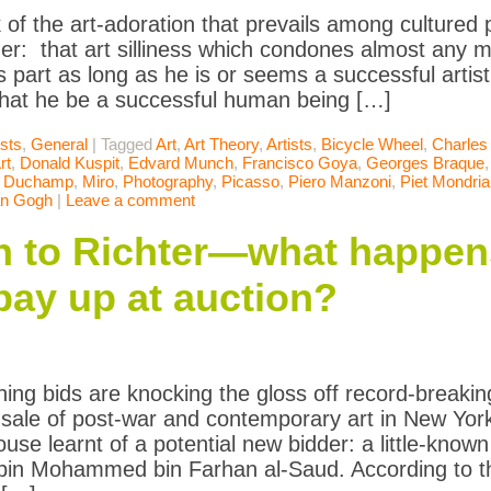
k of the art-adoration that prevails among cultured
er: that art silliness which condones almost any mor
’s part as long as he is or seems a successful artist. I
hat he be a successful human being […]
ists
,
General
|
Tagged
Art
,
Art Theory
,
Artists
,
Bicycle Wheel
,
Charles
rt
,
Donald Kuspit
,
Edvard Munch
,
Francisco Goya
,
Georges Braque
l Duchamp
,
Miro
,
Photography
,
Picasso
,
Piero Manzoni
,
Piet Mondri
an Gogh
|
Leave a comment
 to Richter—what happe
 pay up at auction?
ning bids are knocking the gloss off record-breakin
s sale of post-war and contemporary art in New Yo
ouse learnt of a potential new bidder: a little-know
bin Mohammed bin Farhan al-Saud. According to t