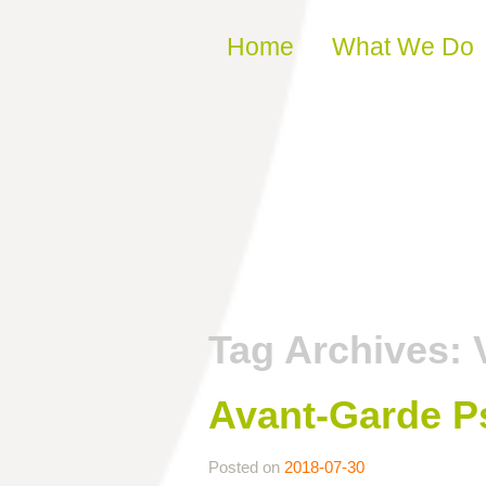
Skip to content
Home
What We Do
Tag Archives:
Avant-Garde P
Posted on
2018-07-30