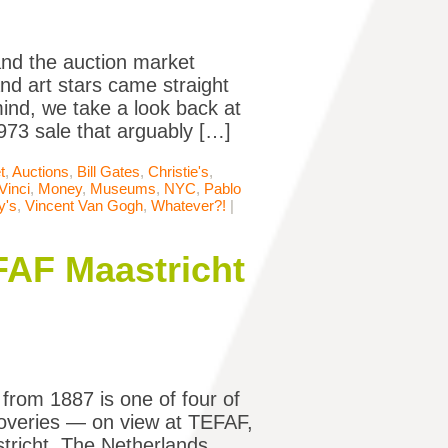
nd the auction market
nd art stars came straight
mind, we take a look back at
73 sale that arguably […]
t
,
Auctions
,
Bill Gates
,
Christie's
,
Vinci
,
Money
,
Museums
,
NYC
,
Pablo
y's
,
Vincent Van Gogh
,
Whatever?!
|
FAF Maastricht
rom 1887 is one of four of
coveries — on view at TEFAF,
tricht, The Netherlands.