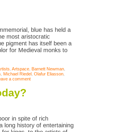
immemorial, blue has held a
the most aristocratic
lue pigment has itself been a
olor for Medieval monks to
rtists
,
Artspace
,
Barnett Newman
,
s
,
Michael Riedel
,
Olafur Eliasson
,
eave a comment
today?
or in spite of rich
 long history of entertaining