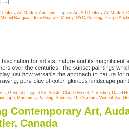
 […]
 Dealers
,
Art Market
,
Auctions
|
Tagged
Art
,
Art Dealers
,
Art Market
,
C
 Michel Basquiat
,
Jose Mugrabi
,
Money
,
NYC
,
Painting
,
Phillips Auct
 fascination for artists, nature and its magnificen
ors over the centuries. The sunset paintings which
splay just how versatile the approach to nature for 
drawing, pure play of color, glorious landscape pain
ists
,
General
|
Tagged
Art
,
Artists
,
Claude Monet
,
Collecting
,
David H
ndscape
,
Museums
,
Painting
,
Sunsets
,
The Scream
,
Vincent Van Go
ing Contemporary Art, Auda
ler, Canada