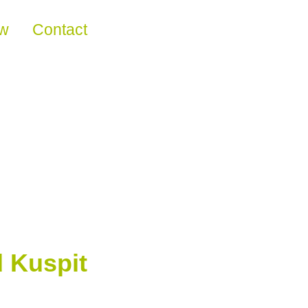
ew
Contact
 Kuspit