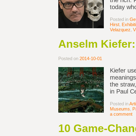
the rich.
today who 
Posted in
Ge
Hirst
,
Exhibi
Velazquez
,
V
Anselm Kiefer:
Posted on
2014-10-01
Kiefer us
meanings. 
the straw
in Paul C
Posted in
Art
Museums
,
P
a comment
10 Game-Chang