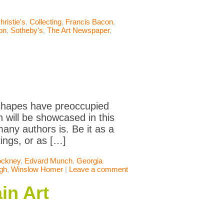
hristie's
,
Collecting
,
Francis Bacon
,
ion
,
Sotheby's
,
The Art Newspaper
,
t shapes have preoccupied
 will be showcased in this
many authors is. Be it as a
tings, or as […]
ockney
,
Edvard Munch
,
Georgia
gh
,
Winslow Homer
|
Leave a comment
in Art