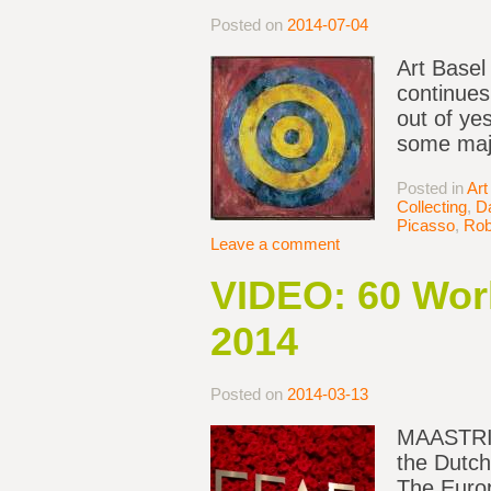
Posted on
2014-07-04
Art Basel
continues
out of ye
some majo
Posted in
Art
Collecting
,
D
Picasso
,
Rob
Leave a comment
VIDEO: 60 Wor
2014
Posted on
2014-03-13
MAASTRICH
the Dutch
The Europ