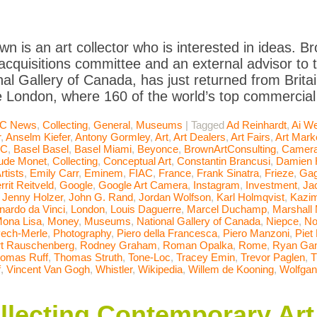
wn is an art collector who is interested in ideas. Br
quisitions committee and an external advisor to t
nal Gallery of Canada, has just returned from Brit
e London, where 160 of the world’s top commercial 
C News
,
Collecting
,
General
,
Museums
|
Tagged
Ad Reinhardt
,
Ai We
r
,
Anselm Kiefer
,
Antony Gormley
,
Art
,
Art Dealers
,
Art Fairs
,
Art Mark
AC
,
Basel Basel
,
Basel Miami
,
Beyonce
,
BrownArtConsulting
,
Camera
ude Monet
,
Collecting
,
Conceptual Art
,
Constantin Brancusi
,
Damien H
rtists
,
Emily Carr
,
Eminem
,
FIAC
,
France
,
Frank Sinatra
,
Frieze
,
Gag
rrit Reitveld
,
Google
,
Google Art Camera
,
Instagram
,
Investment
,
Ja
,
Jenny Holzer
,
John G. Rand
,
Jordan Wolfson
,
Karl Holmqvist
,
Kazim
nardo da Vinci
,
London
,
Louis Daguerre
,
Marcel Duchamp
,
Marshall
ona Lisa
,
Money
,
Museums
,
National Gallery of Canada
,
Niepce
,
No
ech-Merle
,
Photography
,
Piero della Francesca
,
Piero Manzoni
,
Piet
t Rauschenberg
,
Rodney Graham
,
Roman Opalka
,
Rome
,
Ryan Ga
omas Ruff
,
Thomas Struth
,
Tone-Loc
,
Tracey Emin
,
Trevor Paglen
,
T
f
,
Vincent Van Gogh
,
Whistler
,
Wikipedia
,
Willem de Kooning
,
Wolfgan
ollecting Contemporary Art