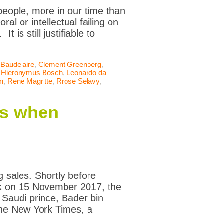
 people, more in our time than
al or intellectual failing on
t is still justifiable to
 Baudelaire
,
Clement Greenberg
,
,
Hieronymus Bosch
,
Leonardo da
an
,
Rene Magritte
,
Rrose Selavy
,
ns when
g sales. Shortly before
rk on 15 November 2017, the
n Saudi prince, Bader bin
he New York Times, a