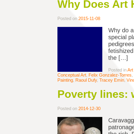
Why Does Art 
Posted on
2015-11-08
Why do ar
special pl
pedigrees
fetishize
the […]
Posted in
Art
Conceptual Art
,
Felix Gonzalez-Torres
,
Painting
,
Raoul Dufy
,
Tracey Emin
,
Vin
Poverty lines: 
Posted on
2014-12-30
Caravaggi
patronage