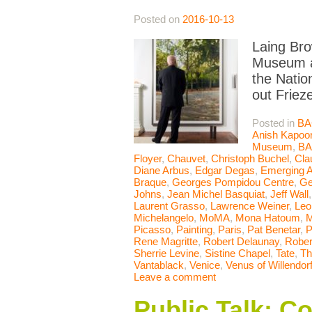
Posted on
2016-10-13
Laing Bro
Museum ac
the Natio
out Friez
Posted in
BA
Anish Kapoo
Museum
,
B
Floyer
,
Chauvet
,
Christoph Buchel
,
Cla
Diane Arbus
,
Edgar Degas
,
Emerging A
Braque
,
Georges Pompidou Centre
,
Ge
Johns
,
Jean Michel Basquiat
,
Jeff Wall
Laurent Grasso
,
Lawrence Weiner
,
Leo
Michelangelo
,
MoMA
,
Mona Hatoum
,
M
Picasso
,
Painting
,
Paris
,
Pat Benetar
,
P
Rene Magritte
,
Robert Delaunay
,
Rober
Sherrie Levine
,
Sistine Chapel
,
Tate
,
Th
Vantablack
,
Venice
,
Venus of Willendor
Leave a comment
Public Talk: C