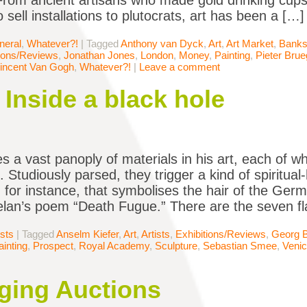
 From ancient artisans who made gold drinking cups f
sell installations to plutocrats, art has been a […]
neral
,
Whatever?!
|
Tagged
Anthony van Dyck
,
Art
,
Art Market
,
Banks
tions/Reviews
,
Jonathan Jones
,
London
,
Money
,
Painting
,
Pieter Brue
incent Van Gogh
,
Whatever?!
|
Leave a comment
 Inside a black hole
es a vast panoply of materials in his art, each of w
Studiously parsed, they trigger a kind of spiritual-
, for instance, that symbolises the hair of the Ge
elan’s poem “Death Fugue.” There are the seven f
ists
|
Tagged
Anselm Kiefer
,
Art
,
Artists
,
Exhibitions/Reviews
,
Georg B
ainting
,
Prospect
,
Royal Academy
,
Sculpture
,
Sebastian Smee
,
Venic
ing Auctions