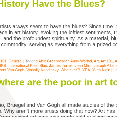
History Have the Blues?
tists always seem to have the blues? Since time 
ace in art history, evoking the loftiest sentiments, 
, and the profoundest spirituality. As a material, b
d commodity, serving as everything from a prized c
 101
,
General
|
Tagged
Alex Greenberger
,
Andy Warhol
,
Art
,
Art 101
,
A
IKB
,
International Klein Blue
,
James Turrell
,
Joan Miro
,
Joseph Alber
cent Van Gogh
,
Wassily Kandinsky
,
Whatever?!
,
YBA
,
Yves Klein
|
L
where are the poor in art 
o, Bruegel and Van Gogh all made studies of the po
. Why aren’t more artists doing that now? Art has a