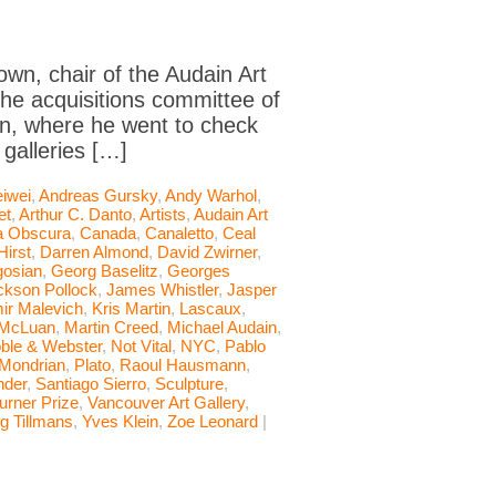
own, chair of the Audain Art
he acquisitions committee of
ain, where he went to check
galleries […]
iwei
,
Andreas Gursky
,
Andy Warhol
,
et
,
Arthur C. Danto
,
Artists
,
Audain Art
 Obscura
,
Canada
,
Canaletto
,
Ceal
irst
,
Darren Almond
,
David Zwirner
,
osian
,
Georg Baselitz
,
Georges
ckson Pollock
,
James Whistler
,
Jasper
ir Malevich
,
Kris Martin
,
Lascaux
,
 McLuan
,
Martin Creed
,
Michael Audain
,
ble & Webster
,
Not Vital
,
NYC
,
Pablo
 Mondrian
,
Plato
,
Raoul Hausmann
,
nder
,
Santiago Sierro
,
Sculpture
,
urner Prize
,
Vancouver Art Gallery
,
g Tillmans
,
Yves Klein
,
Zoe Leonard
|