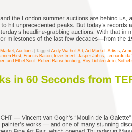
 and the London summer auctions are behind us, a
 to hit unprecedented peaks. But today’s records a
sterday’s headline-grabbing auctions. With that in 
r milestones of the last few decades—from the 19
 Market
,
Auctions
|
Tagged
Andy Warhol
,
Art
,
Art Market
,
Artists
,
Artne
amien Hirst
,
Francis Bacon
,
Investment
,
Jasper Johns
,
Leonardo da 
ert and Ethel Scull
,
Robert Rauschenberg
,
Roy Lichtensteiin
,
Sotheb
ks in 60 Seconds from TE
T — Vincent van Gogh’s “Moulin de la Galette” f
 painter’s works — and one of many stunning dis
ean Fine Art Fair, which opened Thursday in Maas