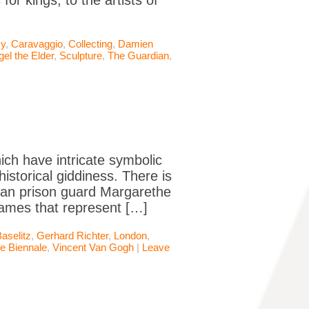
or kings, to the artists of
y
,
Caravaggio
,
Collecting
,
Damien
gel the Elder
,
Sculpture
,
The Guardian
,
hich have intricate symbolic
historical giddiness. There is
rman prison guard Margarethe
lames that represent […]
aselitz
,
Gerhard Richter
,
London
,
e Biennale
,
Vincent Van Gogh
|
Leave