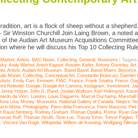
radition, art is a flock of sheep without a shepherd.
– Sir Winston Churchill Join Laing Brown, a noted 
 of the Audain Art Museum Acquisitions Committee,
ion where he will discuss his Top 10 Collecting Ru
 Market
,
Artists
,
BAC News
,
Collecting
,
General
,
Museums
|
Tagged
sky
,
Andy Warhol
,
Anish Kapoor
,
Anselm Kiefer
,
Antony Gormley
,
Art
nto
,
Artists
,
Audain Art Museum
,
Basel Basel
,
Basel Miami
,
Beyonce
ude Monet
,
Collecting
,
Conceptual Art
,
Constantin Brancusi
,
Damien H
rtists
,
Emily Carr
,
Eminem
,
FIAC
,
France
,
Frank Sinatra
,
Frieze
,
Gag
rrit Reitveld
,
Google
,
Google Art Camera
,
Instagram
,
Investment
,
Ja
,
Jenny Holzer
,
John G. Rand
,
Jordan Wolfson
,
Karl Holmqvist
,
Kazim
nardo da Vinci
,
London
,
Louis Daguerre
,
Marcel Duchamp
,
Marshall
ona Lisa
,
Money
,
Museums
,
National Gallery of Canada
,
Niepce
,
No
ech-Merle
,
Photography
,
Piero della Francesca
,
Piero Manzoni
,
Piet
t Rauschenberg
,
Rodney Graham
,
Roman Opalka
,
Rome
,
Ryan Ga
omas Ruff
,
Thomas Struth
,
Tone-Loc
,
Tracey Emin
,
Trevor Paglen
,
T
f
,
Vincent Van Gogh
,
Wikipedia
,
Willem de Kooning
,
Wolfgang Tillman