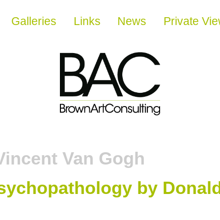
Galleries
Links
News
Private Vi
Vincent Van Gogh
sychopathology by Donald