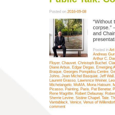
Posted on
2016-09-08
“Without t
corpse.” 
and Chair
presentat
Posted in
Art
Andreas Gur
Arthur C. Da
Floyer
,
Chauvet
,
Christoph Buchel
,
Cla
Diane Arbus
,
Edgar Degas
,
Emerging A
Braque
,
Georges Pompidou Centre
,
Ge
Johns
,
Jean Michel Basquiat
,
Jeff Wall
Laurent Grasso
,
Lawrence Weiner
,
Leo
Michelangelo
,
MoMA
,
Mona Hatoum
,
M
Picasso
,
Painting
,
Paris
,
Pat Benetar
,
P
Rene Magritte
,
Robert Delaunay
,
Rober
Sherrie Levine
,
Sistine Chapel
,
Tate
,
Th
Vantablack
,
Venice
,
Venus of Willendor
comment