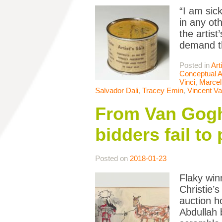
“I am sic
in any oth
the artist
demand t
Posted in
Art
Conceptual A
Vinci
,
Marce
Salvador Dali
,
Tracey Emin
,
Vincent V
From Van Gogh
bidders fail to
Posted on
2018-01-23
Flaky win
Christie’
auction h
Abdullah 