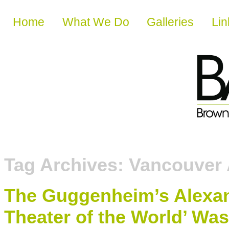
Skip to content
Home
What We Do
Galleries
Lin
Tag Archives:
Vancouver 
The Guggenheim’s Alexa
Theater of the World’ Was