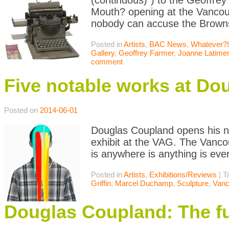
(continuous)“) to the Geoffrey
Mouth? opening at the Vancou
nobody can accuse the Browns 
Posted in
Artists
,
BAC News
,
Whatever?!
Gallery
,
Geoffrey Farmer
,
Joanne Latimer
comment
Five notable works at Do
Posted on
2014-06-01
Douglas Coupland opens his n
exhibit at the VAG. The Vanc
is anywhere is anything is ev
Posted in
Artists
,
Exhibitions/Reviews
|
T
Griffin
,
Marcel Duchamp
,
Sculpture
,
Vanc
Douglas Coupland: The fut