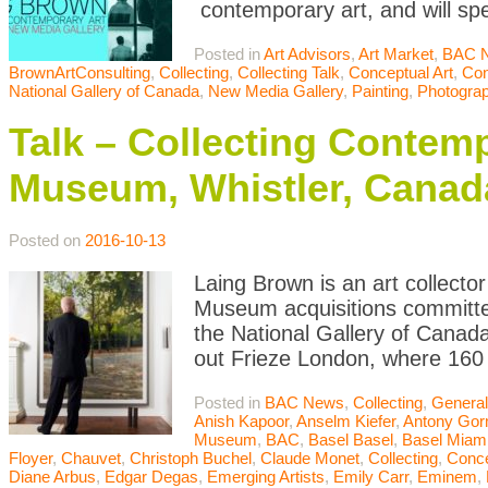
contemporary art, and will sp
Posted in
Art Advisors
,
Art Market
,
BAC 
BrownArtConsulting
,
Collecting
,
Collecting Talk
,
Conceptual Art
,
Con
National Gallery of Canada
,
New Media Gallery
,
Painting
,
Photogra
Talk – Collecting Contemp
Museum, Whistler, Canad
Posted on
2016-10-13
Laing Brown is an art collector
Museum acquisitions committee
the National Gallery of Canada
out Frieze London, where 160 
Posted in
BAC News
,
Collecting
,
General
Anish Kapoor
,
Anselm Kiefer
,
Antony Gor
Museum
,
BAC
,
Basel Basel
,
Basel Miam
Floyer
,
Chauvet
,
Christoph Buchel
,
Claude Monet
,
Collecting
,
Conce
Diane Arbus
,
Edgar Degas
,
Emerging Artists
,
Emily Carr
,
Eminem
,