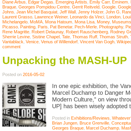
Diane Arbus
,
Edgar Degas
,
Emerging Artists
,
Emily Carr
,
Eminem
,
Braque
,
Georges Pompidou Centre
,
Gerrit Reitveld
,
Google
,
Google
Johns
,
Jean Michel Basquiat
,
Jeff Wall
,
Jenny Holzer
,
John G. Ran
Laurent Grasso
,
Lawrence Weiner
,
Leonardo da Vinci
,
London
,
Lou
Michelangelo
,
MoMA
,
Mona Hatoum
,
Mona Lisa
,
Money
,
Museum
Picasso
,
Painting
,
Paris
,
Pat Benetar
,
Pech-Merle
,
Photography
,
Pi
Rene Magritte
,
Robert Delaunay
,
Robert Rauschenberg
,
Rodney G
Sherrie Levine
,
Sistine Chapel
,
Tate
,
Thomas Ruff
,
Thomas Struth
,
Vantablack
,
Venice
,
Venus of Willendorf
,
Vincent Van Gogh
,
Wikiped
comment
Unpacking the MASH-UP
Posted on
2016-05-02
In one epic exhibition, the Van
Marcel Duchamp to Danger Mou
Modern Culture,” on view thro
UP] has been wisely adopted to
Posted in
Exhibitions/Reviews
,
Whatever
Brian Jungen
,
Bruce Grenville
,
Conceptua
Georges Braque
,
Marcel Duchamp
,
Mas