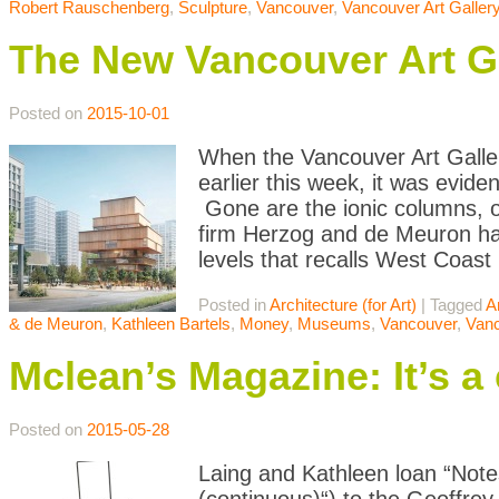
Robert Rauschenberg
,
Sculpture
,
Vancouver
,
Vancouver Art Galler
The New Vancouver Art Ga
Posted on
2015-10-01
When the Vancouver Art Galler
earlier this week, it was evide
Gone are the ionic columns, or
firm Herzog and de Meuron ha
levels that recalls West Coast
Posted in
Architecture (for Art)
|
Tagged
A
& de Meuron
,
Kathleen Bartels
,
Money
,
Museums
,
Vancouver
,
Vanc
Mclean’s Magazine: It’s a c
Posted on
2015-05-28
Laing and Kathleen loan “Note