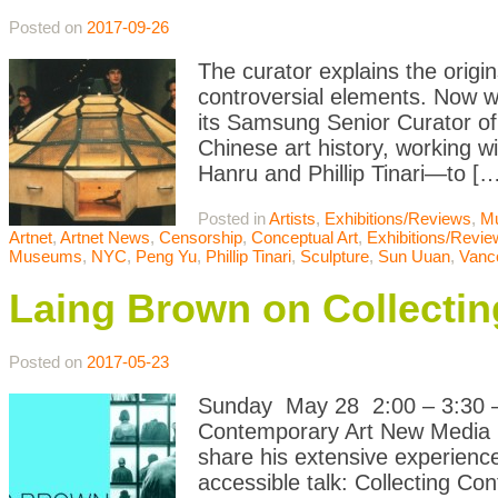
Posted on
2017-09-26
The curator explains the origin
controversial elements. Now
its Samsung Senior Curator of 
Chinese art history, working 
Hanru and Phillip Tinari—to […
Posted in
Artists
,
Exhibitions/Reviews
,
M
Artnet
,
Artnet News
,
Censorship
,
Conceptual Art
,
Exhibitions/Revi
Museums
,
NYC
,
Peng Yu
,
Phillip Tinari
,
Sculpture
,
Sun Uuan
,
Vanco
Laing Brown on Collecti
Posted on
2017-05-23
Sunday May 28 2:00 – 3:30 – 
Contemporary Art New Media Ga
share his extensive experience
accessible talk: Collecting Co