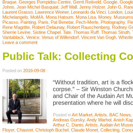
Braque
,
Georges Pompidou Centre
,
Gerrit Reitveld
,
Google
,
Google
Johns
,
Jean Michel Basquiat
,
Jeff Wall
,
Jenny Holzer
,
John G. Ran
Laurent Grasso
,
Lawrence Weiner
,
Leonardo da Vinci
,
London
,
Lou
Michelangelo
,
MoMA
,
Mona Hatoum
,
Mona Lisa
,
Money
,
Museum
Picasso
,
Painting
,
Paris
,
Pat Benetar
,
Pech-Merle
,
Photography
,
Pi
Rene Magritte
,
Robert Delaunay
,
Robert Rauschenberg
,
Rodney G
Sherrie Levine
,
Sistine Chapel
,
Tate
,
Thomas Ruff
,
Thomas Struth
,
Vantablack
,
Venice
,
Venus of Willendorf
,
Vincent Van Gogh
,
Whistle
Leave a comment
Public Talk: Collecting C
Posted on
2016-09-08
“Without tradition, art is a flo
corpse.” – Sir Winston Churchi
and Chair of the Audain Art M
presentation where he will dis
Posted in
Art Market
,
Artists
,
BAC News
Andreas Gursky
,
Andy Warhol
,
Anish Kap
Arthur C. Danto
,
Artists
,
Audain Art Mus
Floyer
,
Chauvet
,
Christoph Buchel
,
Claude Monet
,
Collecting
,
Conce