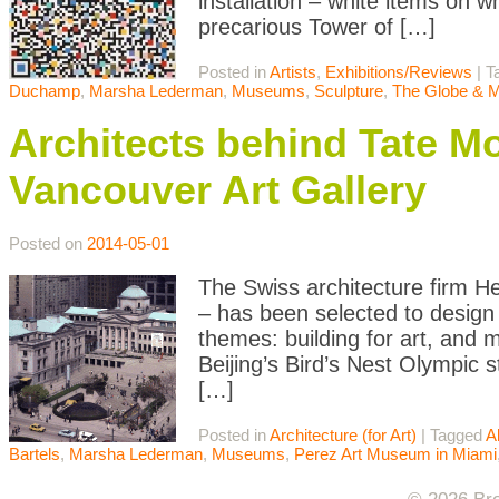
installation – white items on w
precarious Tower of […]
Posted in
Artists
,
Exhibitions/Reviews
|
T
Duchamp
,
Marsha Lederman
,
Museums
,
Sculpture
,
The Globe & M
Architects behind Tate M
Vancouver Art Gallery
Posted on
2014-05-01
The Swiss architecture firm H
– has been selected to design 
themes: building for art, and
Beijing’s Bird’s Nest Olympic 
[…]
Posted in
Architecture (for Art)
|
Tagged
A
Bartels
,
Marsha Lederman
,
Museums
,
Perez Art Museum in Miami