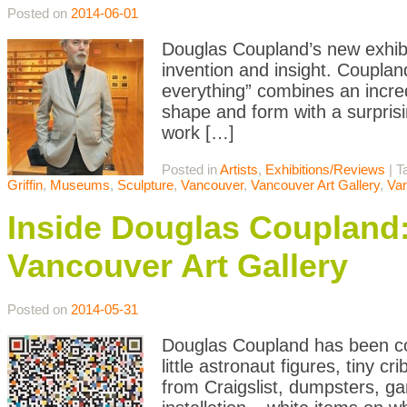
Posted on
2014-06-01
Douglas Coupland’s new exhibit
invention and insight. Couplan
everything” combines an incredi
shape and form with a surprisin
work […]
Posted in
Artists
,
Exhibitions/Reviews
|
T
Griffin
,
Museums
,
Sculpture
,
Vancouver
,
Vancouver Art Gallery
,
Va
Inside Douglas Coupland: 
Vancouver Art Gallery
Posted on
2014-05-31
Douglas Coupland has been col
little astronaut figures, tiny 
from Craigslist, dumpsters, g