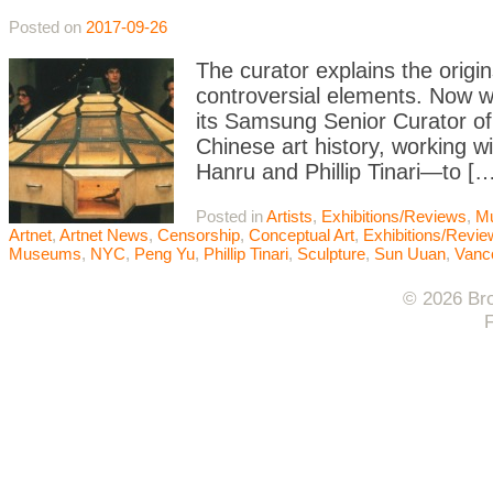
Posted on
2017-09-26
The curator explains the origin
controversial elements. Now
its Samsung Senior Curator of 
Chinese art history, working 
Hanru and Phillip Tinari—to […
Posted in
Artists
,
Exhibitions/Reviews
,
M
Artnet
,
Artnet News
,
Censorship
,
Conceptual Art
,
Exhibitions/Revi
Museums
,
NYC
,
Peng Yu
,
Phillip Tinari
,
Sculpture
,
Sun Uuan
,
Vanco
© 2026 Bro
F