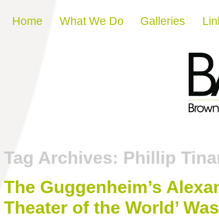
Skip to content
Home
What We Do
Galleries
Lin
Tag Archives:
Phillip Tina
The Guggenheim’s Alexa
Theater of the World’ Was