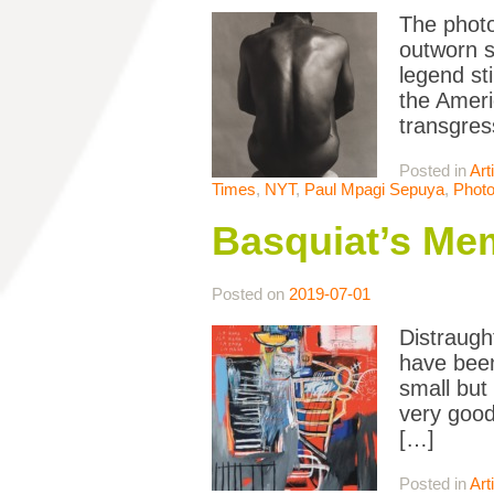
The photo
outworn s
legend st
the Ameri
transgres
Posted in
Art
Times
,
NYT
,
Paul Mpagi Sepuya
,
Phot
Basquiat’s Memo
Posted on
2019-07-01
Distraught
have been
small but
very good
[…]
Posted in
Art