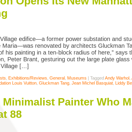
ion Opens Its New Manhat
ng
Village edifice—a former power substation and stud
 Maria—was renovated by architects Gluckman Ta
f his painting in a ten-block radius of here,” says 
n, Peter Brant, gesturing out the large plate glass
Village […]
ists
,
Exhibitions/Reviews
,
General
,
Museums
|
Tagged
Andy Warhol
,
ation Louis Vuitton
,
Gluckman Tang
,
Jean Michel Basquiat
,
Liddy B
 Minimalist Painter Who M
at 88