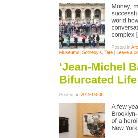
Money, mo
successfu
world how
conversat
complex 
Posted in
Arc
Museums
,
Sotheby's
,
Tate
|
Leave a 
‘Jean-Michel B
Bifurcated Life
Posted on
2019-03-06
A few yea
Brooklyn-
of a hero
New York.