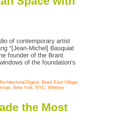
tan Space with
io of contemporary artist
ng “[Jean-Michel] Basquiat
the founder of the Brant
 windows of the foundation’s
Architectural Digest
,
Brant East Village
,
erman
,
New York
,
NYC
,
Whitney
ade the Most