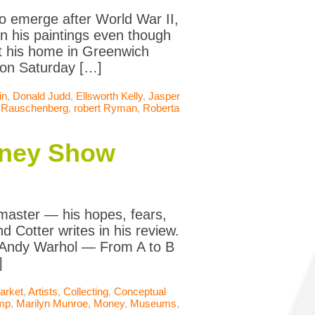
o emerge after World War II,
in his paintings even though
at his home in Greenwich
 on Saturday […]
in
,
Donald Judd
,
Ellsworth Kelly
,
Jasper
 Rauschenberg
,
robert Ryman
,
Roberta
itney Show
master — his hopes, fears,
d Cotter writes in his review.
, “Andy Warhol — From A to B
]
arket
,
Artists
,
Collecting
,
Conceptual
mp
,
Marilyn Munroe
,
Money
,
Museums
,