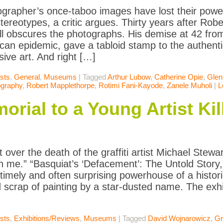
grapher’s once-taboo images have lost their power
tereotypes, a critic argues. Thirty years after Rob
ill obscures the photographs. His demise at 42 from
can epidemic, gave a tabloid stamp to the authentic
sive art. And right […]
ists
,
General
,
Museums
|
Tagged
Arthur Lubow
,
Catherine Opie
,
Glen
ography
,
Robert Mapplethorpe
,
Rotimi Fani-Kayode
,
Zanele Muholi
|
L
rial to a Young Artist Kil
 over the death of the graffiti artist Michael Stewar
 me.” “Basquiat’s ‘Defacement’: The Untold Story,
 timely and often surprising powerhouse of a histor
 scrap of painting by a star-dusted name. The exhi
ists
,
Exhibitions/Reviews
,
Museums
|
Tagged
David Wojnarowicz
,
Gra