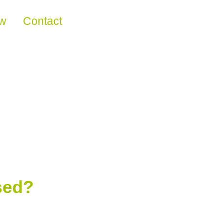
ew
Contact
sed?