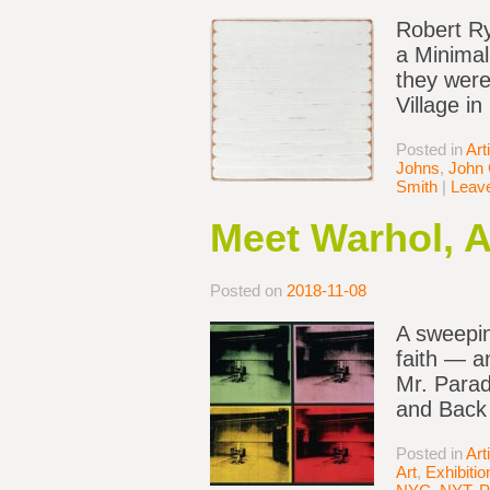
Robert Ry
a Minimal
they were
Village i
Posted in
Art
Johns
,
John 
Smith
|
Leav
Meet Warhol, A
Posted on
2018-11-08
A sweepin
faith — a
Mr. Parad
and Back
Posted in
Art
Art
,
Exhibiti