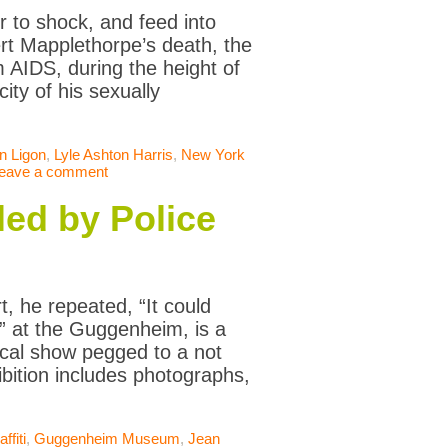
 to shock, and feed into
ert Mapplethorpe’s death, the
 AIDS, during the height of
ity of his sexually
n Ligon
,
Lyle Ashton Harris
,
New York
eave a comment
led by Police
t, he repeated, “It could
” at the Guggenheim, is a
ical show pegged to a not
bition includes photographs,
ffiti
,
Guggenheim Museum
,
Jean