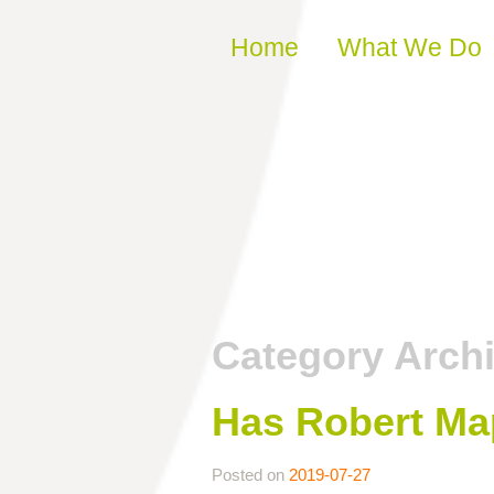
Skip to content
Home
What We Do
Category Arch
Has Robert Ma
Posted on
2019-07-27