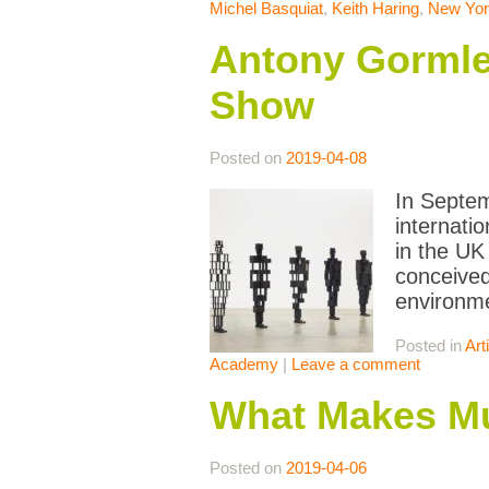
Michel Basquiat
,
Keith Haring
,
New Yor
Antony Gormle
Show
Posted on
2019-04-08
In Septem
internati
in the UK 
conceived
environm
Posted in
Art
Academy
|
Leave a comment
What Makes M
Posted on
2019-04-06