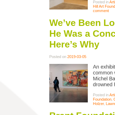
Posted in
Art
Hill Art Found
comment
We’ve Been Loo
He Was a Conce
Here’s Why
Posted on
2019-03-05
An exhibi
common wi
Michel Ba
drowned h
Posted in
Art
Foundation
,
Holzer
,
Lawr