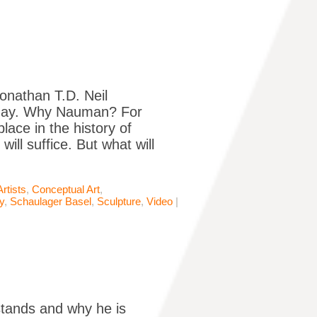
onathan T.D. Neil
today. Why Nauman? For
ace in the history of
ll suffice. But what will
Artists
,
Conceptual Art
,
y
,
Schaulager Basel
,
Sculpture
,
Video
|
 stands and why he is