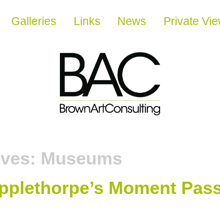
Galleries
Links
News
Private Vi
ives:
Museums
pplethorpe’s Moment Pas