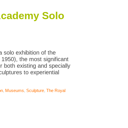
Academy Solo
solo exhibition of the
 1950), the most significant
r both existing and specially
lptures to experiential
on
,
Museums
,
Sculpture
,
The Royal