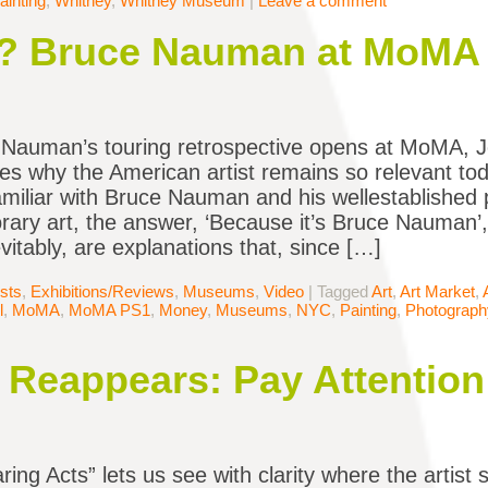
ainting
,
Whitney
,
Whitney Museum
|
Leave a comment
? Bruce Nauman at MoMA
Nauman’s touring retrospective opens at MoMA, J
tes why the American artist remains so relevant 
miliar with Bruce Nauman and his wellestablished pl
ary art, the answer, ‘Because it’s Bruce Nauman’, wi
evitably, are explanations that, since […]
ists
,
Exhibitions/Reviews
,
Museums
,
Video
|
Tagged
Art
,
Art Market
,
l
,
MoMA
,
MoMA PS1
,
Money
,
Museums
,
NYC
,
Painting
,
Photograph
Reappears: Pay Attention
ring Acts” lets us see with clarity where the artist