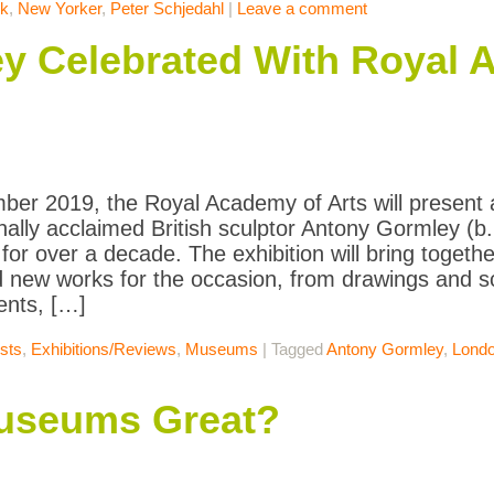
k
,
New Yorker
,
Peter Schjedahl
|
Leave a comment
y Celebrated With Royal 
ber 2019, the Royal Academy of Arts will present a 
onally acclaimed British sculptor Antony Gormley (b.
for over a decade. The exhibition will bring togethe
 new works for the occasion, from drawings and scu
ents, […]
ists
,
Exhibitions/Reviews
,
Museums
|
Tagged
Antony Gormley
,
Lond
useums Great?