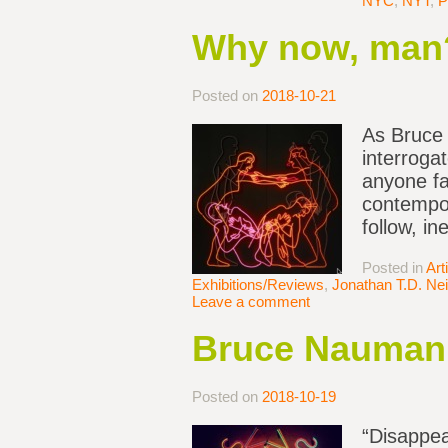
NYC
,
NYT
,
P
Why now, man
Posted on
2018-10-21
As Bruce 
interroga
anyone fa
contempor
follow, in
Posted in
Art
Exhibitions/Reviews
,
Jonathan T.D. Nei
Leave a comment
Bruce Nauman 
Posted on
2018-10-19
“Disappea