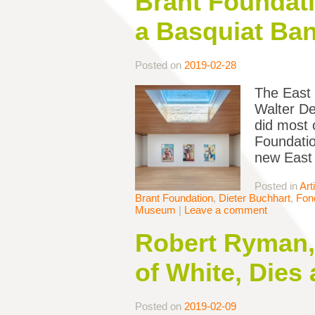
Brant Foundat
a Basquiat Ba
Posted on
2019-02-28
The East 
Walter De
did most o
Foundatio
new East 
Posted in
Art
Brant Foundation
,
Dieter Buchhart
,
Fond
Museum
|
Leave a comment
Robert Ryman,
of White, Dies 
Posted on
2019-02-09