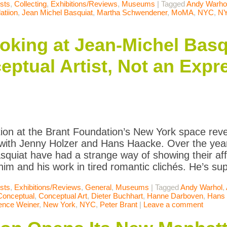
ists
,
Collecting
,
Exhibitions/Reviews
,
Museums
|
Tagged
Andy Warho
atiion
,
Jean Michel Basquiat
,
Martha Schwendener
,
MoMA
,
NYC
,
N
king at Jean-Michel Basq
ptual Artist, Not an Exp
tion at the Brant Foundation’s New York space re
th Jenny Holzer and Hans Haacke. Over the years
squiat have had a strange way of showing their aff
im and his work in tired romantic clichés. He’s su
ists
,
Exhibitions/Reviews
,
General
,
Museums
|
Tagged
Andy Warhol
,
Conceptual
,
Conceptual Art
,
Dieter Buchhart
,
Hanne Darboven
,
Hans
ence Weiner
,
New York
,
NYC
,
Peter Brant
|
Leave a comment