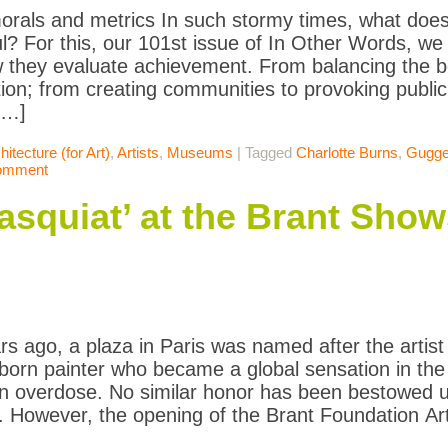
rals and metrics In such stormy times, what doe
l? For this, our 101st issue of In Other Words, we
 they evaluate achievement. From balancing the b
ion; from creating communities to provoking publ
[…]
hitecture (for Art)
,
Artists
,
Museums
|
Tagged
Charlotte Burns
,
Gugg
comment
asquiat’ at the Brant Show
rs ago, a plaza in Paris was named after the artis
born painter who became a global sensation in the
in overdose. No similar honor has been bestowed u
 However, the opening of the Brant Foundation Ar