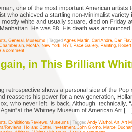
man, one of the most important American artists t
ist who achieved a startling non-Minimalist variety 
 mostly white and usually square, died on Friday 
n Manhattan. He was 88. His death was announced
ists
,
General
,
Museums
|
Tagged
Agnes Martin
,
Carl Andre
,
Dan Flav
Chamberlain
,
MoMA
,
New York
,
NYT
,
Pace Gallery
,
Painting
,
Robert
e a comment
gain, in This Brilliant Wh
g retrospective shows a personal side of the Pop 
nd reasserts his power for a new generation, Hollan
ox, who never left, is back. Although, technically
 Again”at the Whitney Museum of American Art […
ists
,
Exhibitions/Reviews
,
Museums
|
Tagged
Andy Warhol
,
Art
,
Art M
ons/Reviews
,
Holland Cotter
,
Investment
,
John Giorno
,
Marcel Ducha