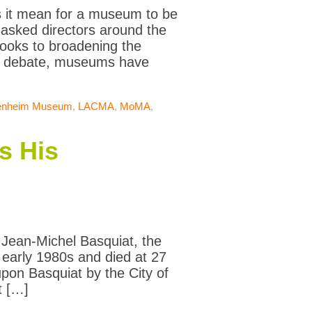
s it mean for a museum to be
 asked directors around the
ooks to broadening the
ic debate, museums have
enheim Museum
,
LACMA
,
MoMA
,
s His
t Jean-Michel Basquiat, the
 early 1980s and died at 27
pon Basquiat by the City of
t […]