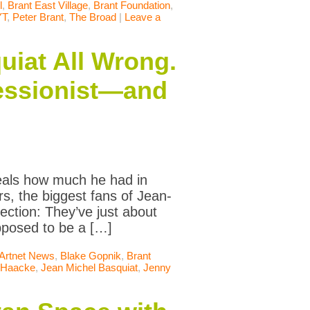
l
,
Brant East Village
,
Brant Foundation
,
YT
,
Peter Brant
,
The Broad
|
Leave a
uiat All Wrong.
ressionist—and
veals how much he had in
, the biggest fans of Jean-
ection: They’ve just about
pposed to be a […]
Artnet News
,
Blake Gopnik
,
Brant
 Haacke
,
Jean Michel Basquiat
,
Jenny