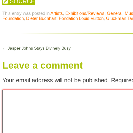
SOURCE
This entry was posted in
Artists
,
Exhibitions/Reviews
,
General
,
Mu
Foundation
,
Dieter Buchhart
,
Fondation Louis Vuitton
,
Gluckman Ta
←
Jasper Johns Stays Divinely Busy
Leave a comment
Your email address will not be published.
Require