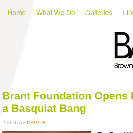
Skip to content
Home
What We Do
Galleries
Lin
Brant Foundation Opens 
a Basquiat Bang
Posted on
2019-02-28