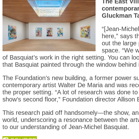
The East Vil
contemporar
Gluckman T
“[Jean-Michel
here,” says t
out the large
space. “We wa
of Basquiat’s work in the right setting. You can lo
that Basquiat painted through the window behind i
The Foundation’s new building, a former power su
contemporary artist Walter De Maria and was rece
the proper setting. “A lot of research was done 
show’s second floor,” Foundation director Allison 
This research paid off handsomely—the show, and t
world, underscoring a resonance between the artw
to our understanding of Jean-Michel Basquiat.