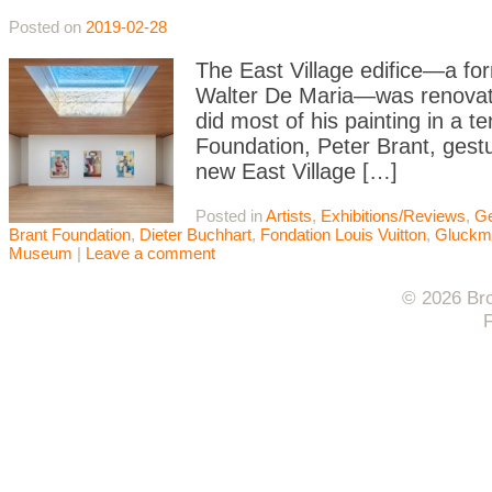
Posted on
2019-02-28
The East Village edifice—a fo
Walter De Maria—was renovate
did most of his painting in a t
Foundation, Peter Brant, gestu
new East Village […]
Posted in
Artists
,
Exhibitions/Reviews
,
Ge
Brant Foundation
,
Dieter Buchhart
,
Fondation Louis Vuitton
,
Gluckm
Museum
|
Leave a comment
© 2026 Bro
F