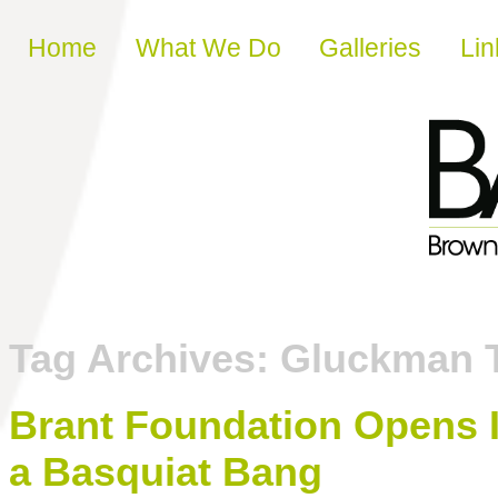
Skip to content
Home
What We Do
Galleries
Lin
Tag Archives:
Gluckman 
Brant Foundation Opens 
a Basquiat Bang