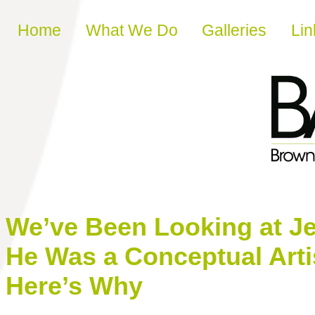
Skip to content
Home
What We Do
Galleries
Lin
We’ve Been Looking at Je
He Was a Conceptual Arti
Here’s Why