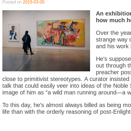
Posted on
2019-03-05
An exhibitio
how much he
Over the year
strange way o
and his work i
He’s supposed
out through t
preacher poss
close to primitivist stereotypes. A curator insisted
talk that could easily veer into ideas of the Nobl
image of him as “a wild man running around—a 
To this day, he’s almost always billed as being m
life than with the orderly reasoning of post-Enligh