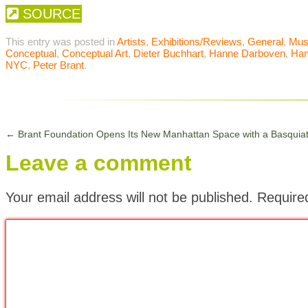
SOURCE
This entry was posted in
Artists
,
Exhibitions/Reviews
,
General
,
Mu
Conceptual
,
Conceptual Art
,
Dieter Buchhart
,
Hanne Darboven
,
Han
NYC
,
Peter Brant
.
←
Brant Foundation Opens Its New Manhattan Space with a Basquia
Leave a comment
Your email address will not be published.
Require