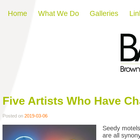
Skip to content
Home
What We Do
Galleries
Lin
Five Artists Who Have C
Posted on
2019-03-06
Seedy motels,
are all synon