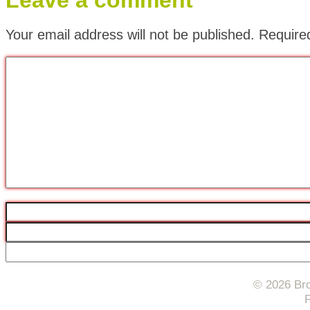
Leave a comment
Your email address will not be published.
Require
© 2026 Bro
F