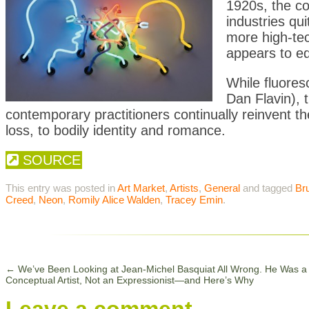
1920s, the co
industries qui
more high-tec
appears to equ
While fluores
Dan Flavin), 
contemporary practitioners continually reinvent th
loss, to bodily identity and romance.
SOURCE
This entry was posted in
Art Market
,
Artists
,
General
and tagged
Br
Creed
,
Neon
,
Romily Alice Walden
,
Tracey Emin
.
←
We’ve Been Looking at Jean-Michel Basquiat All Wrong. He Was a
Conceptual Artist, Not an Expressionist—and Here’s Why