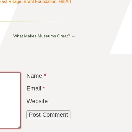
East Village
,
Brant Foundation
,
Hill Art
What Makes Museums Great?
→
Name
*
Email
*
Website