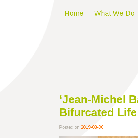
Skip to content
Home
What We Do
‘Jean-Michel B
Bifurcated Life
Posted on
2019-03-06