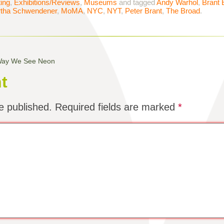
ting
,
Exhibitions/Reviews
,
Museums
and tagged
Andy Warhol
,
Brant 
tha Schwendener
,
MoMA
,
NYC
,
NYT
,
Peter Brant
,
The Broad
.
 Way We See Neon
t
e published.
Required fields are marked
*