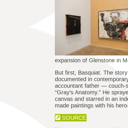
expansion of
Glenstone in M
But first, Basquiat. The stor
documented in contemporary 
accountant father — couch-su
“Gray’s Anatomy.” He sprayed
canvas and starred in an ind
made paintings with his hero
SOURCE