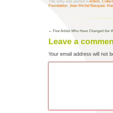
This entry was posted in
Artists
,
Collec
Foundatiion
,
Jean Michel Basquiat
,
Mar
←
Five Artists Who Have Changed the
Leave a commen
Your email address will not b