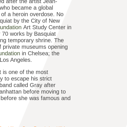
 after the artist Jean-
r who became a global
7 of a heroin overdose. No
uiat by the City of New
undation
Art Study Center in
ly 70 works by Basquiat
ting temporary shrine. The
 of private museums opening
oundation
in Chelsea; the
n Los Angeles.
t is one of the most
 to escape his strict
band called Gray after
Manhattan before moving to
 before she was famous and