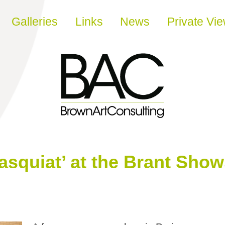
Galleries
Links
News
Private Vi
asquiat’ at the Brant Show