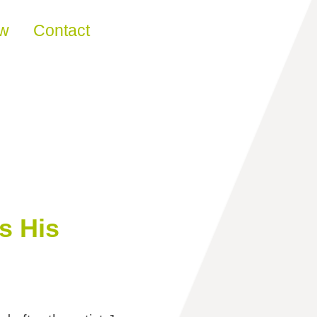
ew
Contact
s His