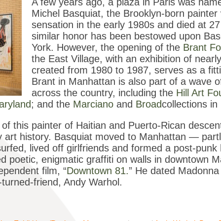
A few years ago, a plaza in Paris was named
Michel Basquiat, the Brooklyn-born painte
sensation in the early 1980s and died at 2
similar honor has been bestowed upon Basq
York. However, the opening of the
Brant Fo
the East Village, with an exhibition of near
created from 1980 to 1987, serves as a fit
Brant in Manhattan is also part of a wave
across the country, including the
Hill Art F
aryland
; and the
Marciano
and
Broad
collections i
y of this painter of Haitian and Puerto-Rican descen
art history. Basquiat moved to Manhattan — partly
rfed, lived off girlfriends and formed a post-punk 
 poetic, enigmatic graffiti on walls in downtown 
ependent film, “
Downtown 81.
” He dated Madonna
-turned-friend, Andy Warhol.