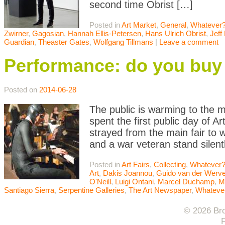
second time Obrist […]
Posted in
Art Market
,
General
,
Whatever?
Zwirner
,
Gagosian
,
Hannah Ellis-Petersen
,
Hans Ulrich Obrist
,
Jeff
Guardian
,
Theaster Gates
,
Wolfgang Tillmans
|
Leave a comment
Performance: do you buy 
Posted on
2014-06-28
The public is warming to the m
spent the first public day of Ar
strayed from the main fair to
and a war veteran stand silen
Posted in
Art Fairs
,
Collecting
,
Whatever?
Art
,
Dakis Joannou
,
Guido van der Werv
O'Neill
,
Luigi Ontani
,
Marcel Duchamp
,
M
Santiago Sierra
,
Serpentine Galleries
,
The Art Newspaper
,
Whateve
© 2026 Bro
F