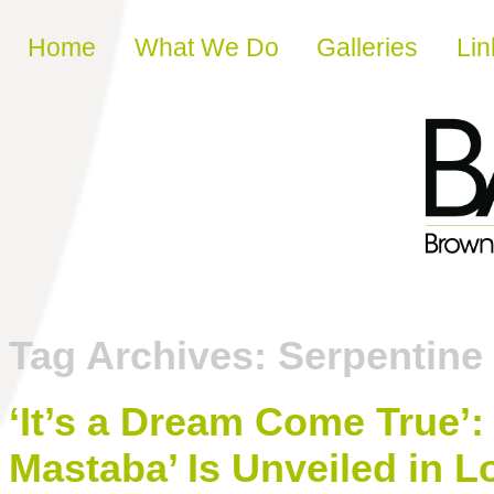
Skip to content
Home
What We Do
Galleries
Lin
Tag Archives:
Serpentine 
‘It’s a Dream Come True’:
Mastaba’ Is Unveiled in 