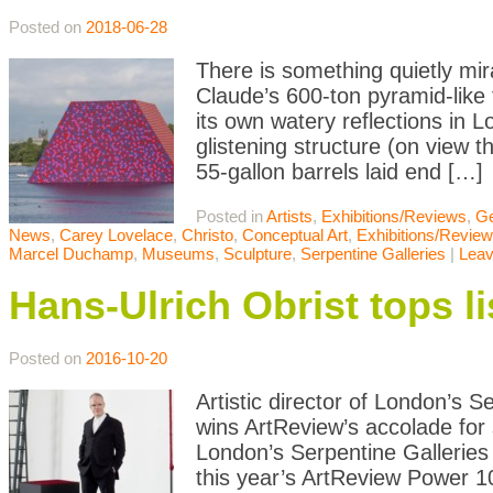
Posted on
2018-06-28
There is something quietly m
Claude’s 600-ton pyramid-like
its own watery reflections in L
glistening structure (on view 
55-gallon barrels laid end […]
Posted in
Artists
,
Exhibitions/Reviews
,
Ge
News
,
Carey Lovelace
,
Christo
,
Conceptual Art
,
Exhibitions/Revie
Marcel Duchamp
,
Museums
,
Sculpture
,
Serpentine Galleries
|
Lea
Hans-Ulrich Obrist tops li
Posted on
2016-10-20
Artistic director of London’s 
wins ArtReview’s accolade for 
London’s Serpentine Galleries
this year’s ArtReview Power 100