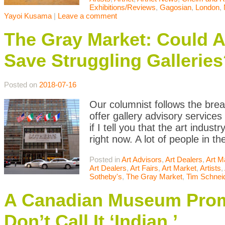
Exhibitions/Reviews
,
Gagosian
,
London
,
Yayoi Kusama
|
Leave a comment
The Gray Market: Could A
Save Struggling Galleries
Posted on
2018-07-16
Our columnist follows the brea
offer gallery advisory services 
if I tell you that the art indu
right now. A lot of people in t
Posted in
Art Advisors
,
Art Dealers
,
Art M
Art Dealers
,
Art Fairs
,
Art Market
,
Artists
,
Sotheby's
,
The Gray Market
,
Tim Schnei
A Canadian Museum Promo
Don’t Call It ‘Indian.’