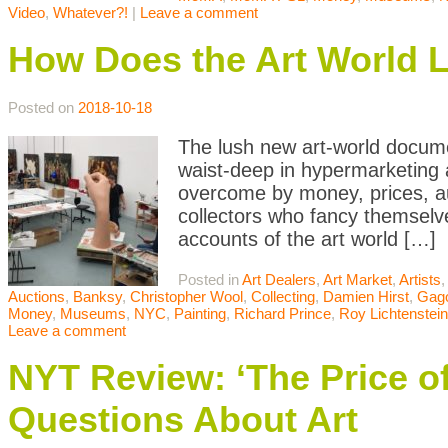
Video
,
Whatever?!
|
Leave a comment
How Does the Art World Li
Posted on
2018-10-18
The lush new art-world docum
waist-deep in hypermarketing a
overcome by money, prices, auc
collectors who fancy themselves
accounts of the art world […]
Posted in
Art Dealers
,
Art Market
,
Artists
Auctions
,
Banksy
,
Christopher Wool
,
Collecting
,
Damien Hirst
,
Gag
Money
,
Museums
,
NYC
,
Painting
,
Richard Prince
,
Roy Lichtenstein
Leave a comment
NYT Review: ‘The Price of
Questions About Art