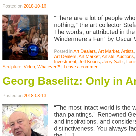
Posted on
2018-10-16
“There are a lot of people who
nothing,” the art collector St
The words, unattributed in the 
Windermere’s Fan” by Oscar Wi
Posted in
Art Dealers
,
Art Market
,
Artists
,
Art Dealers
,
Art Market
,
Artists
,
Auctions
Investment
,
Jeff Koons
,
Jerry Saltz
,
Loui
Sculpture
,
Video
,
Whatever?!
|
Leave a comment
Georg Baselitz: Only in A
Posted on
2018-08-13
“The most intact world is the w
than paintings.” Renowned Germ
and inspirations, and consider
distinctiveness. You always fa
the […]