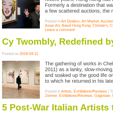
Formerly a destination that wa
a few scattered auctions, th
Posted in
Art Dealers
,
Art Market
,
Auctio
Asian Art
,
Basel Hong Kong
,
Christie's
,
C
Leave a comment
Cy Twombly, Redefined b
Posted on
2018-04-11
The gathering of works in Che
2011) as a lanky, slow-moving,
and soaked up the good life on 
to which he returned in his late
Posted in
Artists
,
Exhibitions/Reviews
|
T
Zwirner
,
Exhibitions/Reviews
,
Gagosian
,
5 Post-War Italian Artist