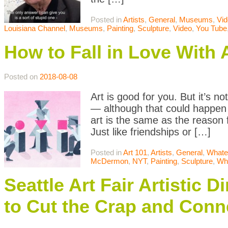
Posted in
Artists
,
General
,
Museums
,
Vi
Louisiana Channel
,
Museums
,
Painting
,
Sculpture
,
Video
,
You Tube
How to Fall in Love With 
Posted on
2018-08-08
Art is good for you. But it’s n
— although that could happen 
art is the same as the reason 
Just like friendships or […]
Posted in
Art 101
,
Artists
,
General
,
Whate
McDermon
,
NYT
,
Painting
,
Sculpture
,
Wh
Seattle Art Fair Artistic
to Cut the Crap and Conn