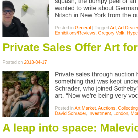
squash, the bumpy peel of an o
wanted to write about German a
Nitsch in New York from the out
Posted in
General
|
Tagged
Art
,
Art Deale
Exhibitions/Reviews
,
Gregory Volk
,
Hyper
Private Sales Offer Art f
Posted on
2018-04-17
Private sales through auction 
something that was kept under
Schrader, who joined Sotheby’s
art. “Now we’re being very voc
Posted in
Art Market
,
Auctions
,
Collecting
David Schrader
,
Investment
,
London
,
Mo
A leap into space: Malev