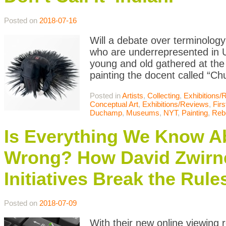
Posted on
2018-07-16
Will a debate over terminology 
who are underrepresented in
young and old gathered at the 
painting the docent called “Chu
Posted in
Artists
,
Collecting
,
Exhibitions/
Conceptual Art
,
Exhibitions/Reviews
,
Firs
Duchamp
,
Museums
,
NYT
,
Painting
,
Reb
Is Everything We Know A
Wrong? How David Zwirn
Initiatives Break the Rule
Posted on
2018-07-09
With their new online viewing 