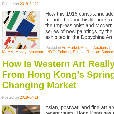
Posted on
2018-04-12
How this 1916 canvas, include
mounted during his lifetime, re
the Impressionist and Modern
series of new paintings by th
exhibited in the Dobychina Art
Posted in
Art Market
,
Artists
,
Auctions
|
T
MoMA
,
Money
,
Museums
,
NYC
,
Painting
,
Russia
,
Russian Suprem
How Is Western Art Really
From Hong Kong’s Spring
Changing Market
Posted on
2018-04-11
Asian, postwar, and fine art a
recent years, Hong Kong has t