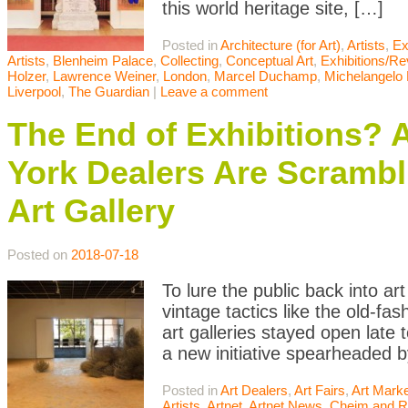
this world heritage site, […]
Posted in
Architecture (for Art)
,
Artists
,
Ex
Artists
,
Blenheim Palace
,
Collecting
,
Conceptual Art
,
Exhibitions/R
Holzer
,
Lawrence Weiner
,
London
,
Marcel Duchamp
,
Michelangelo P
Liverpool
,
The Guardian
|
Leave a comment
The End of Exhibitions?
York Dealers Are Scrambli
Art Gallery
Posted on
2018-07-18
To lure the public back into ar
vintage tactics like the old-f
art galleries stayed open late
a new initiative spearheaded b
Posted in
Art Dealers
,
Art Fairs
,
Art Mark
Artists
,
Artnet
,
Artnet News
,
Cheim and 