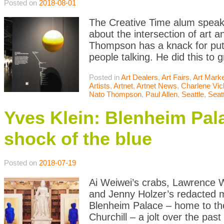
Posted on
2018-08-01
The Creative Time alum speaks
about the intersection of art 
Thompson has a knack for putti
people talking. He did this to 
Posted in
Art Dealers
,
Art Fairs
,
Art Mark
Artists
,
Artnet
,
Artnet News
,
Charlene Vic
Nato Thompson
,
Paul Allen
,
Seattle
,
Seatt
Yves Klein: Blenheim Pala
shock of the blue
Posted on
2018-07-19
Ai Weiwei’s crabs, Lawrence W
and Jenny Holzer’s redacted mi
Blenheim Palace – home to th
Churchill – a jolt over the past 