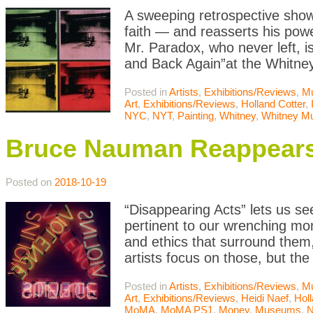
A sweeping retrospective show
faith — and reasserts his powe
Mr. Paradox, who never left, i
and Back Again”at the Whitne
Posted in
Artists
,
Exhibitions/Reviews
,
M
Art
,
Exhibitions/Reviews
,
Holland Cotter
,
NYC
,
NYT
,
Painting
,
Whitney
,
Whitney M
Bruce Nauman Reappears:
Posted on
2018-10-19
“Disappearing Acts” lets us see
pertinent to our wrenching mom
and ethics that surround them,
artists focus on those, but the
Posted in
Artists
,
Exhibitions/Reviews
,
M
Art
,
Exhibitions/Reviews
,
Heidi Naef
,
Holl
MoMA
,
MoMA PS1
,
Money
,
Museums
,
N