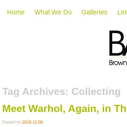
Skip to content
Home
What We Do
Galleries
Lin
Tag Archives:
Collecting
Meet Warhol, Again, in Th
Posted on
2018-11-08