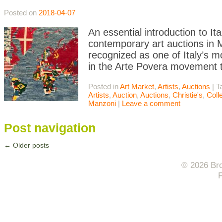
Posted on
2018-04-07
An essential introduction to I
contemporary art auctions in Mi
recognized as one of Italy’s m
in the Arte Povera movement t
Posted in
Art Market
,
Artists
,
Auctions
|
T
Artists
,
Auction
,
Auctions
,
Christie's
,
Coll
Manzoni
|
Leave a comment
Post navigation
←
Older posts
© 2026 Bro
F