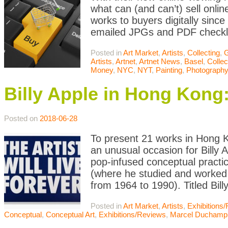
what can (and can’t) sell onli
works to buyers digitally sinc
emailed JPGs and PDF checklist
Posted in
Art Market
,
Artists
,
Collecting
,
G
Artists
,
Artnet
,
Artnet News
,
Basel
,
Collec
Money
,
NYC
,
NYT
,
Painting
,
Photography
Billy Apple in Hong Kong
Posted on
2018-06-28
To present 21 works in Hong 
an unusual occasion for Billy
pop-infused conceptual practi
(where he studied and worked 
from 1964 to 1990). Titled Bil
Posted in
Art Market
,
Artists
,
Exhibitions
Conceptual
,
Conceptual Art
,
Exhibitions/Reviews
,
Marcel Duchamp