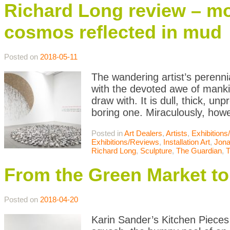
Richard Long review – mo
cosmos reflected in mud
Posted on
2018-05-11
The wandering artist’s perenn
with the devoted awe of manki
draw with. It is dull, thick, 
boring one. Miraculously, how
Posted in
Art Dealers
,
Artists
,
Exhibition
Exhibitions/Reviews
,
Installation Art
,
Jona
Richard Long
,
Sculpture
,
The Guardian
,
T
From the Green Market to 
Posted on
2018-04-20
Karin Sander’s Kitchen Pieces 