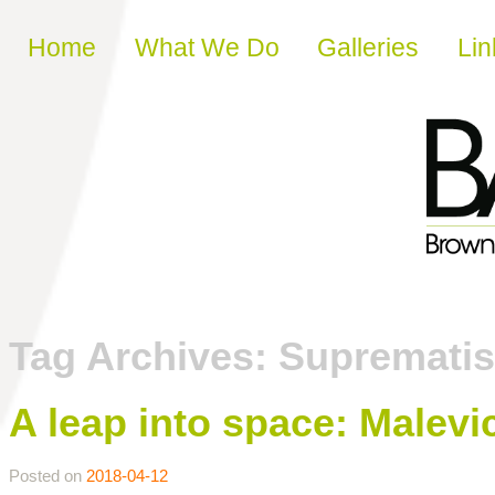
Skip to content
Home
What We Do
Galleries
Lin
Tag Archives:
Suprematis
A leap into space: Malev
Posted on
2018-04-12