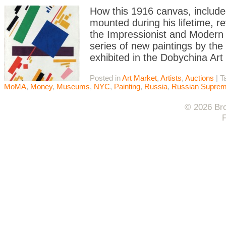
How this 1916 canvas, include
mounted during his lifetime, re
the Impressionist and Modern
series of new paintings by th
exhibited in the Dobychina Art
Posted in
Art Market
,
Artists
,
Auctions
|
T
MoMA
,
Money
,
Museums
,
NYC
,
Painting
,
Russia
,
Russian Suprem
© 2026 Bro
F