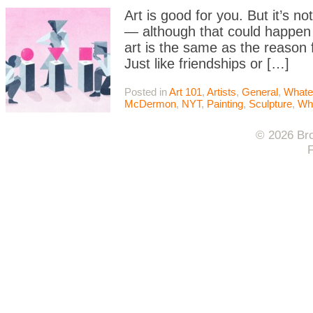
Art is good for you. But it’s n
— although that could happen 
art is the same as the reason 
Just like friendships or […]
Posted in
Art 101
,
Artists
,
General
,
Whate
McDermon
,
NYT
,
Painting
,
Sculpture
,
Wh
© 2026 Bro
F