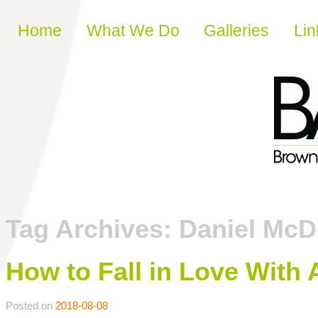
Skip to content
Home
What We Do
Galleries
Lin
Tag Archives:
Daniel Mc
How to Fall in Love With 
Posted on
2018-08-08