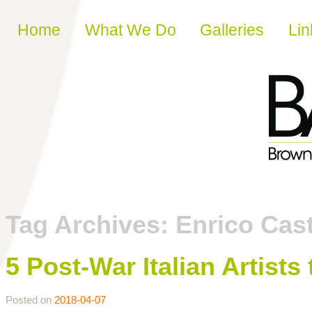
Skip to content
Home
What We Do
Galleries
Lin
Tag Archives:
Enrico Cast
5 Post-War Italian Artist
Posted on
2018-04-07