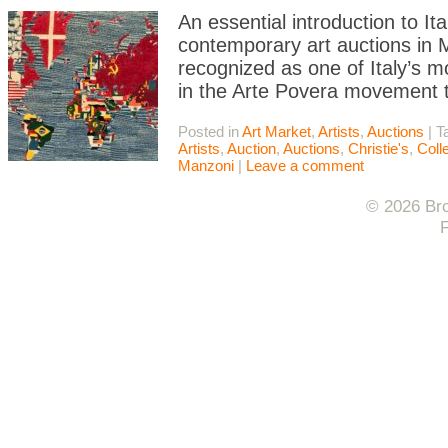
An essential introduction to I
contemporary art auctions in Mi
recognized as one of Italy’s m
in the Arte Povera movement t
Posted in
Art Market
,
Artists
,
Auctions
|
T
Artists
,
Auction
,
Auctions
,
Christie's
,
Coll
Manzoni
|
Leave a comment
© 2026 Bro
F