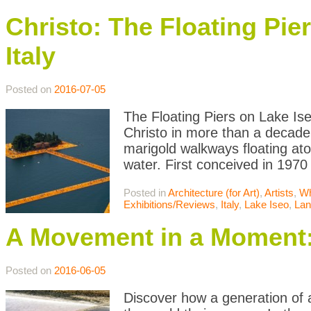
Christo: The Floating Pie
Italy
Posted on
2016-07-05
The Floating Piers on Lake Iseo
Christo in more than a decade
marigold walkways floating atop
water. First conceived in 1970
Posted in
Architecture (for Art)
,
Artists
,
Wh
Exhibitions/Reviews
,
Italy
,
Lake Iseo
,
Lan
A Movement in a Moment:
Posted on
2016-06-05
Discover how a generation of 