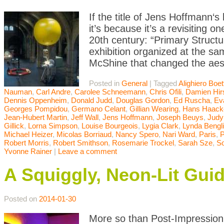
If the title of Jens Hoffmann‘s 
it’s because it’s a revisiting 
20th century: “Primary Struct
exhibition organized at the 
McShine that changed the aest
Posted in
General
|
Tagged
Alighiero Boett
Nauman
,
Carl Andre
,
Carolee Schneemann
,
Chris Ofili
,
Damien Hir
Dennis Oppenheim
,
Donald Judd
,
Douglas Gordon
,
Ed Ruscha
,
Ev
Georges Pompidou
,
Germano Celant
,
Gillian Wearing
,
Hans Haack
Jean-Hubert Martin
,
Jeff Wall
,
Jens Hoffmann
,
Joseph Beuys
,
Judy
Gillick
,
Lorna Simpson
,
Louise Bourgeois
,
Lygia Clark
,
Lynda Bengl
Michael Heizer
,
Micolas Borriaud
,
Nancy Spero
,
Nari Ward
,
Paris
,
P
Robert Morris
,
Robert Smithson
,
Rosemarie Trockel
,
Sarah Sze
,
So
Yvonne Rainer
|
Leave a comment
A Squiggly, Neon-Lit Gui
Posted on
2014-01-30
More so than Post-Impression