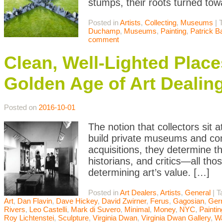
stumps, their roots turned tow
Posted in
Artists
,
Collecting
,
Museums
|
Duchamp
,
Museums
,
Painting
,
Patrick 
comment
Clean, Well-Lighted Place
Golden Age of Art Dealin
Posted on
2016-10-01
The notion that collectors sit 
build private museums and cont
acquisitions, they determine t
historians, and critics—all thos
determining art’s value. […]
Posted in
Art Dealers
,
Artists
,
General
|
T
Art
,
Dan Flavin
,
Dave Hickey
,
David Zwirner
,
Ferus
,
Gagosian
,
Ger
Rivers
,
Leo Castelli
,
Mark di Suvero
,
Minimal
,
Money
,
NYC
,
Paintin
Roy Lichtenstei
,
Sculpture
,
Virginia Dwan
,
Virginia Dwan Gallery
,
Wa