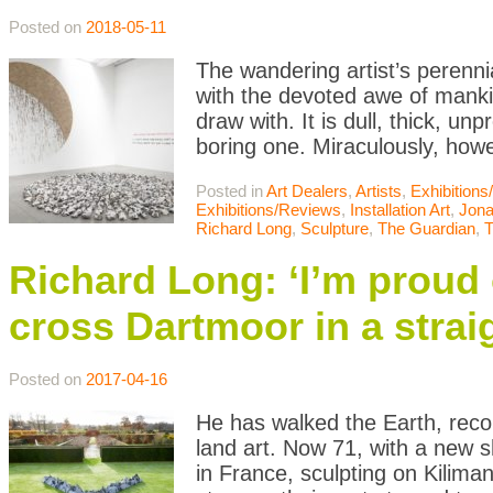
Posted on
2018-05-11
The wandering artist’s perenn
with the devoted awe of manki
draw with. It is dull, thick, 
boring one. Miraculously, how
Posted in
Art Dealers
,
Artists
,
Exhibition
Exhibitions/Reviews
,
Installation Art
,
Jona
Richard Long
,
Sculpture
,
The Guardian
,
T
Richard Long: ‘I’m proud o
cross Dartmoor in a straig
Posted on
2017-04-16
He has walked the Earth, reco
land art. Now 71, with a new s
in France, sculpting on Kilima