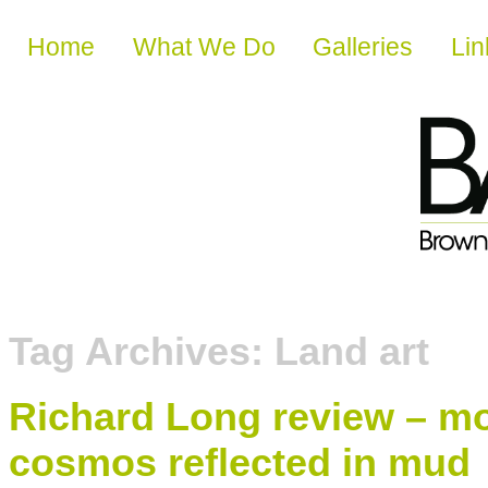
Skip to content
Home
What We Do
Galleries
Lin
Tag Archives:
Land art
Richard Long review – mo
cosmos reflected in mud