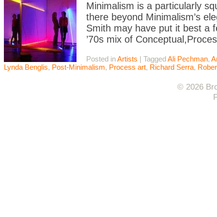
Minimalism is a particularly s
there beyond Minimalism’s eleg
Smith may have put it best a f
’70s mix of Conceptual,Proces
Posted in
Artists
|
Tagged
Ali Pechman
,
A
Lynda Benglis
,
Post-Minimalism
,
Process art
,
Richard Serra
,
Rober
© 2026 Bro
F