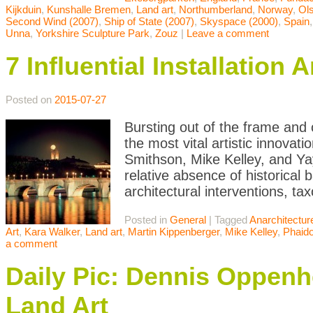
Kijkduin
,
Kunshalle Bremen
,
Land art
,
Northumberland
,
Norway
,
Ol
Second Wind (2007)
,
Ship of State (2007)
,
Skyspace (2000)
,
Spain
Unna
,
Yorkshire Sculpture Park
,
Zouz
|
Leave a comment
7 Influential Installatio
Posted on
2015-07-27
Bursting out of the frame and o
the most vital artistic innovat
Smithson, Mike Kelley, and Ya
relative absence of historical 
architectural interventions, ta
Posted in
General
|
Tagged
Anarchitectur
Art
,
Kara Walker
,
Land art
,
Martin Kippenberger
,
Mike Kelley
,
Phaid
a comment
Daily Pic: Dennis Oppen
Land Art