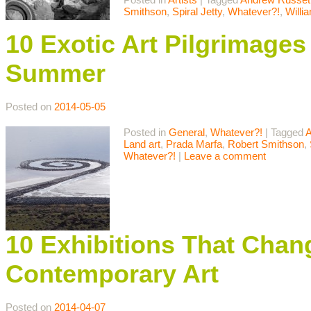
Smithson
,
Spiral Jetty
,
Whatever?!
,
Willi
10 Exotic Art Pilgrimages
Summer
Posted on
2014-05-05
Posted in
General
,
Whatever?!
|
Tagged
A
Land art
,
Prada Marfa
,
Robert Smithson
,
Whatever?!
|
Leave a comment
10 Exhibitions That Chan
Contemporary Art
Posted on
2014-04-07