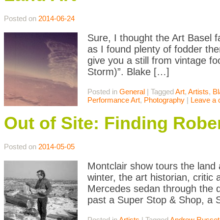
Posted on
2014-06-24
Sure, I thought the Art Basel 
as I found plenty of fodder ther
give you a still from vintage 
Storm)”. Blake […]
Posted in
General
|
Tagged
Art
,
Artists
,
Bl
Performance Art
,
Photography
|
Leave a
Out of Site: Finding Rob
Posted on
2014-05-05
Montclair show tours the land 
winter, the art historian, crit
Mercedes sedan through the de
past a Super Stop & Shop, a S
Posted in
Artists
|
Tagged
Andrew Russet