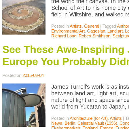
the world their canvas. In the
School of Art to his home city 
field in Wiltshire, and walked 
Posted in
Artists
,
General
|
Tagged
Antho
Environmental Art
,
Gagosian
,
Land art
,
L
Richard Long
,
Robert Smithson
,
Sculptur
See These Awe-Inspiring
Europe You Probably Did
Posted on
2015-09-04
James Turrell’s work is as ins
between land art, light art, scu
nature of light and space sinc
world from Yucatan to Japan, 
Posted in
Architecture (for Art)
,
Artists
|
T
News
,
Berlin
,
Celestial Vault (1996)
,
Conc
Ekebergparken
,
England
,
France
,
Fundac