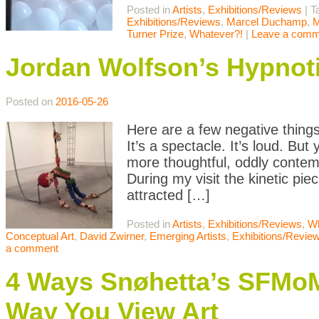
Posted in
Artists
,
Exhibitions/Reviews
|
T
Exhibitions/Reviews
,
Marcel Duchamp
,
M
Turner Prize
,
Whatever?!
|
Leave a comm
Jordan Wolfson’s Hypnoti
Posted on
2016-05-26
Here are a few negative thing
It’s a spectacle. It’s loud. B
more thoughtful, oddly contem
During my visit the kinetic pie
attracted […]
Posted in
Artists
,
Exhibitions/Reviews
,
Wh
Conceptual Art
,
David Zwirner
,
Emerging Artists
,
Exhibitions/Revie
a comment
4 Ways Snøhetta’s SFMo
Way You View Art