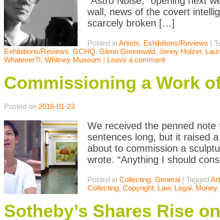
“Astro Noise,” opening next we
wall, news of the covert intell
scarcely broken […]
Posted in
Artists
,
Exhibitions/Reviews
|
T
Exhibitions/Reviews
,
GCHQ
,
Glenn Greenwald
,
Jenny Holzer
,
Laur
Whatever?!
,
Whitney Museum
|
Leave a comment
Commissioning a Work of
Posted on
2016-01-23
We received the penned note f
sentences long, but it raised 
about to commission a sculptu
wrote. “Anything I should con
Posted in
Collecting
,
General
|
Tagged
Art
Collecting
,
Copyright
,
Law
,
Legal
,
Money
Sotheby’s Shares Rise on 