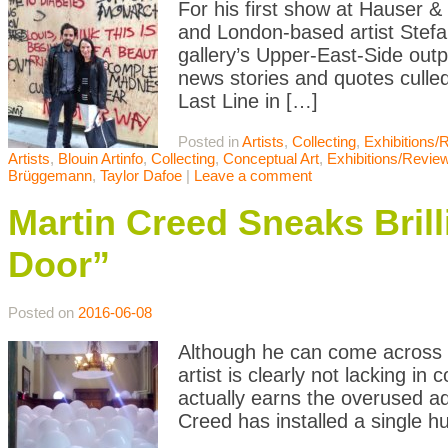
For his first show at Hauser 
and London-based artist Stefan
gallery’s Upper-East-Side out
news stories and quotes culled
Last Line in […]
Posted in
Artists
,
Collecting
,
Exhibitions/
Artists
,
Blouin Artinfo
,
Collecting
,
Conceptual Art
,
Exhibitions/Revie
Brüggemann
,
Taylor Dafoe
|
Leave a comment
Martin Creed Sneaks Bril
Door”
Posted on
2016-06-08
Although he can come across a
artist is clearly not lacking in
actually earns the overused adj
Creed has installed a single h