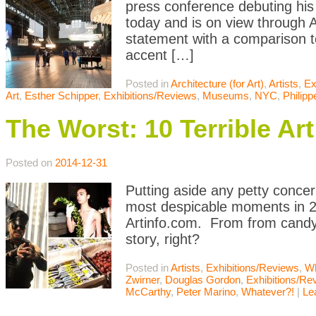
press conference debuting his
today and is on view through A
statement with a comparison to
accent […]
Posted in
Architecture (for Art)
,
Artists
,
Ex
Art
,
Esther Schipper
,
Exhibitions/Reviews
,
Museums
,
NYC
,
Philipp
The Worst: 10 Terrible A
Posted on
2014-12-31
Putting aside any petty concer
most despicable moments in 20
Artinfo.com. From from candy 
story, right?
Posted in
Artists
,
Exhibitions/Reviews
,
Wh
Zwirner
,
Douglas Gordon
,
Exhibitions/Re
McCarthy
,
Peter Marino
,
Whatever?!
|
Le