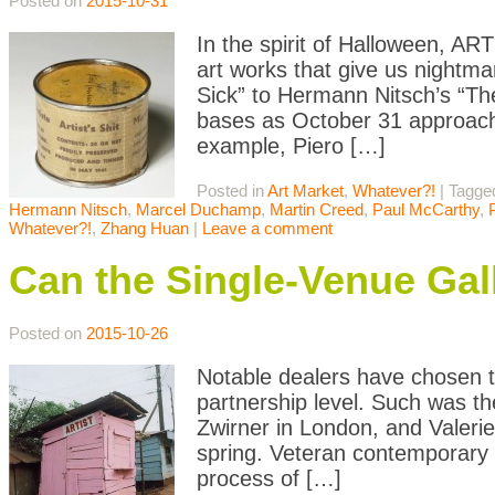
Posted on
2015-10-31
In the spirit of Halloween, A
art works that give us nightma
Sick” to Hermann Nitsch’s “The
bases as October 31 approaches.
example, Piero […]
Posted in
Art Market
,
Whatever?!
|
Tagge
Hermann Nitsch
,
Marcel Duchamp
,
Martin Creed
,
Paul McCarthy
,
Whatever?!
,
Zhang Huan
|
Leave a comment
Can the Single-Venue Gal
Posted on
2015-10-26
Notable dealers have chosen to
partnership level. Such was t
Zwirner in London, and Valeri
spring. Veteran contemporary 
process of […]