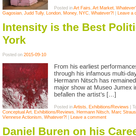
Posted in
Art Fairs
,
Art Market
,
Whatever
Gagosian
,
Judd Tully
,
London
,
Money
,
NYC
,
Whatever?!
|
Leave a
Intensity is the Best Pol
York
Posted on
2015-09-10
From his earliest performance
through his infamous multi-day
Hermann Nitsch has remained a
major show at Museo Jumex in
befallen the artist’s […]
Posted in
Artists
,
Exhibitions/Reviews
|
T
Conceptual Art
,
Exhibitions/Reviews
,
Hermann Nitsch
,
Marc Straus
Viennese Actionism
,
Whatever?!
|
Leave a comment
Daniel Buren on his Care