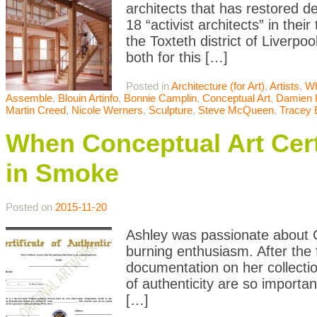
architects that has restored 
18 “activist architects” in the
the Toxteth district of Liverp
both for this […]
Posted in
Architecture (for Art)
,
Artists
,
Wh
Assemble
,
Blouin Artinfo
,
Bonnie Camplin
,
Conceptual Art
,
Damien H
Martin Creed
,
Nicole Werners
,
Sculpture
,
Steve McQueen
,
Tracey 
When Conceptual Art Certi
in Smoke
Posted on
2015-11-20
Ashley was passionate about C
burning enthusiasm. After the f
documentation on her collectio
of authenticity are so importan
[…]