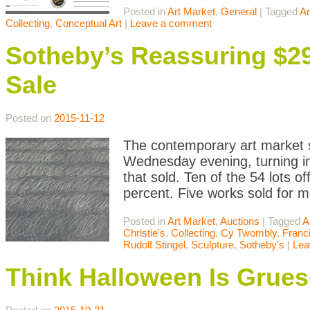
Posted in
Art Market
,
General
|
Tagged
Ar
Collecting
,
Conceptual Art
|
Leave a comment
Sotheby’s Reassuring $
Sale
Posted on
2015-11-12
The contemporary art market s
Wednesday evening, turning in
that sold. Ten of the 54 lots off
percent. Five works sold for 
Posted in
Art Market
,
Auctions
|
Tagged
A
Christie's
,
Collecting
,
Cy Twombly
,
Franc
Rudolf Stingel
,
Sculpture
,
Sotheby's
|
Lea
Think Halloween Is Grue