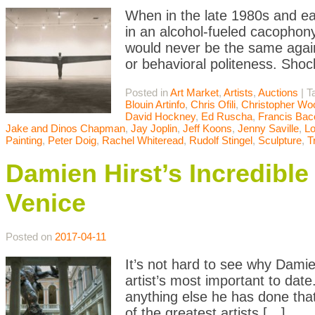
When in the late 1980s and ea
in an alcohol-fueled cacophony
would never be the same agai
or behavioral politeness. Sho
Posted in
Art Market
,
Artists
,
Auctions
|
T
Blouin Artinfo
,
Chris Ofili
,
Christopher Wo
David Hockney
,
Ed Ruscha
,
Francis Bac
Jake and Dinos Chapman
,
Jay Joplin
,
Jeff Koons
,
Jenny Saville
,
L
Painting
,
Peter Doig
,
Rachel Whiteread
,
Rudolf Stingel
,
Sculpture
,
T
Damien Hirst’s Incredibl
Venice
Posted on
2017-04-11
It’s not hard to see why Damien
artist’s most important to date
anything else he has done that
of the greatest artists […]