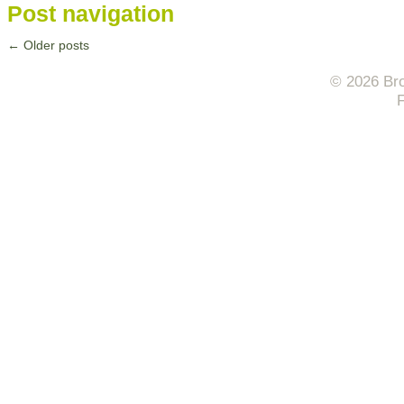
Post navigation
←
Older posts
© 2026 Bro
F