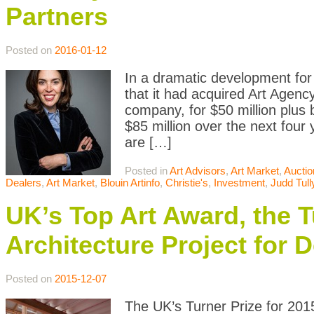
Partners
Posted on
2016-01-12
In a dramatic development for
that it had acquired Art Agenc
company, for $50 million plus 
$85 million over the next four 
are […]
Posted in
Art Advisors
,
Art Market
,
Auctio
Dealers
,
Art Market
,
Blouin Artinfo
,
Christie's
,
Investment
,
Judd Tull
UK’s Top Art Award, the T
Architecture Project for 
Posted on
2015-12-07
The UK’s Turner Prize for 201