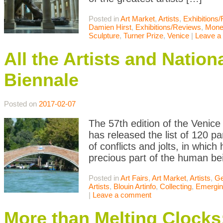
Posted in
Art Market
,
Artists
,
Exhibitions
Damien Hirst
,
Exhibitions/Reviews
,
Mone
Sculpture
,
Turner Prize
,
Venice
|
Leave a
All the Artists and Nation
Biennale
Posted on
2017-02-07
The 57th edition of the Venice 
has released the list of 120 part
of conflicts and jolts, in whic
precious part of the human be
Posted in
Art Fairs
,
Art Market
,
Artists
,
Ge
Artists
,
Blouin Artinfo
,
Collecting
,
Emerging
|
Leave a comment
More than Melting Clocks: