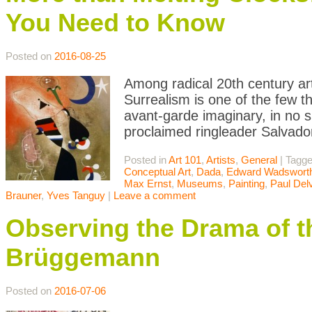
You Need to Know
Posted on
2016-08-25
Among radical 20th century ar
Surrealism is one of the few th
avant-garde imaginary, in no sm
proclaimed ringleader Salvado
Posted in
Art 101
,
Artists
,
General
|
Tagg
Conceptual Art
,
Dada
,
Edward Wadswort
Max Ernst
,
Museums
,
Painting
,
Paul Del
Brauner
,
Yves Tanguy
|
Leave a comment
Observing the Drama of t
Brüggemann
Posted on
2016-07-06