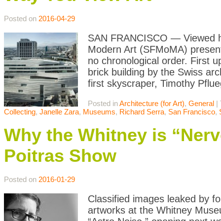
Posted on
2016-04-29
SAN FRANCISCO — Viewed hea
Modern Art (SFMoMA) presents 
no chronological order. First
brick building by the Swiss ar
first skyscraper, Timothy Pflu
Posted in
Architecture (for Art)
,
General
|
Collecting
,
Janelle Zara
,
Museums
,
Richard Serra
,
San Francisco
,
Why the Whitney is “Ner
Poitras Show
Posted on
2016-01-29
Classified images leaked by f
artworks at the Whitney Museum