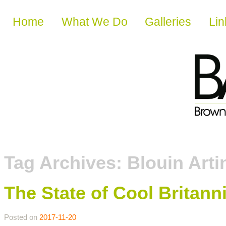
Skip to content
Home
What We Do
Galleries
Lin
Tag Archives:
Blouin Arti
The State of Cool Britann
Posted on
2017-11-20