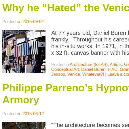
Why he “Hated” the Venic
Posted on
2015-09-04
At 77 years old, Daniel Buren h
frankly. Throughout his caree
his in-situ works. In 1971, in
x 32 ft. canvas banner with his
Posted in
Architecture (for Art)
,
Artists
,
Ge
Conceptual Art
,
Daniel Buren
,
FIAC
,
Gran
Jessop
,
Venice
,
Whatever?!
|
Leave a c
Philippe Parreno’s Hypno
Armory
Posted on
2015-06-12
“The architecture becomes sem