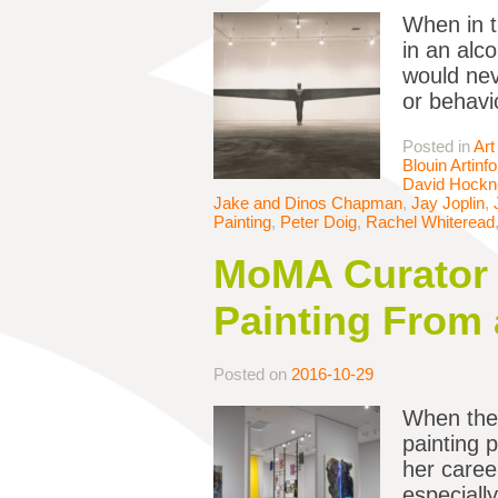
When in t
in an alc
would nev
or behavi
Posted in
Art
Blouin Artinfo
David Hockn
Jake and Dinos Chapman
,
Jay Joplin
,
Painting
,
Peter Doig
,
Rachel Whiteread
MoMA Curator 
Painting From 
Posted on
2016-10-29
When the 
painting p
her caree
especiall