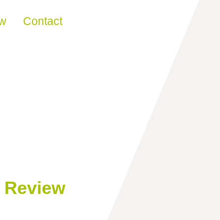
ew
Contact
n Review