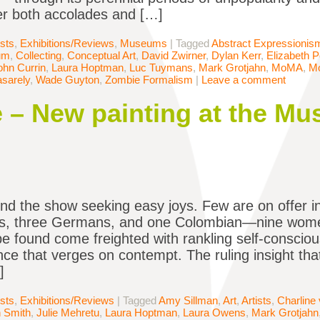
r both accolades and […]
ists
,
Exhibitions/Reviews
,
Museums
|
Tagged
Abstract Expressionis
um
,
Collecting
,
Conceptual Art
,
David Zwirner
,
Dylan Kerr
,
Elizabeth 
ohn Currin
,
Laura Hoptman
,
Luc Tuymans
,
Mark Grotjahn
,
MoMA
,
M
asarely
,
Wade Guyton
,
Zombie Formalism
|
Leave a comment
 – New painting at the Mu
end the show seeking easy joys. Few are on offer in
s, three Germans, and one Colombian—nine wom
be found come freighted with rankling self-consciou
ce that verges on contempt. The ruling insight t
]
ists
,
Exhibitions/Reviews
|
Tagged
Amy Sillman
,
Art
,
Artists
,
Charline
 Smith
,
Julie Mehretu
,
Laura Hoptman
,
Laura Owens
,
Mark Grotjahn