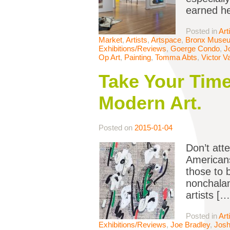
earned he
Posted in
Art
Market
,
Artists
,
Artspace
,
Bronx Muse
Exhibitions/Reviews
,
Goerge Condo
,
J
Op Art
,
Painting
,
Tomma Abts
,
Victor V
Take Your Time
Modern Art.
Posted on
2015-01-04
Don’t att
American
those to 
nonchalan
artists […
Posted in
Art
Exhibitions/Reviews
,
Joe Bradley
,
Josh