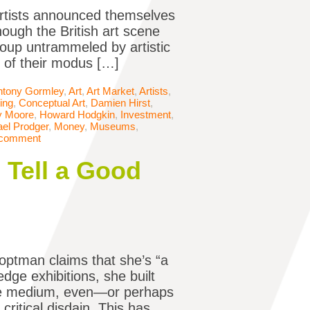
Artists announced themselves
hough the British art scene
oup untrammeled by artistic
t of their modus […]
ntony Gormley
,
Art
,
Art Market
,
Artists
,
ing
,
Conceptual Art
,
Damien Hirst
,
y Moore
,
Howard Hodgkin
,
Investment
,
el Prodger
,
Money
,
Museums
,
 comment
Tell a Good
optman claims that she’s “a
edge exhibitions, she built
the medium, even—or perhaps
critical disdain. This has