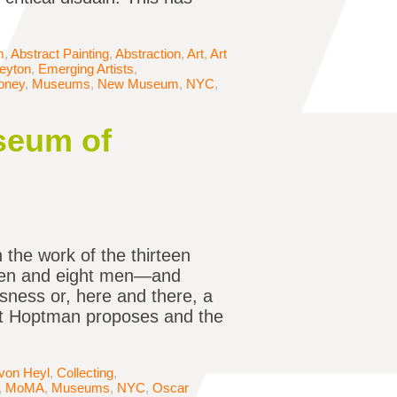
m
,
Abstract Painting
,
Abstraction
,
Art
,
Art
Peyton
,
Emerging Artists
,
oney
,
Museums
,
New Museum
,
NYC
,
seum of
 the work of the thirteen
en and eight men—and
sness or, here and there, a
hat Hoptman proposes and the
 von Heyl
,
Collecting
,
,
MoMA
,
Museums
,
NYC
,
Oscar