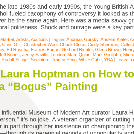
he late 1980s and early 1990s, the Young British 
ohol-fueled cacophony of controversy it looked as t
er be the same again. Here was a media-savvy gr
oral politeness. Shock and outrage were a key par
 Market
,
Artists
,
Auctions
|
Tagged
Andreas Gursky
,
Anselm Kiefer
,
A
,
Chris Ofili
,
Christopher Wool
,
Chuck Close
,
Cindy Sherman
,
Collect
ey
,
Ed Ruscha
,
Francis Bacon
,
Gerhard Richter
,
Glenn Brown
,
Henr
Jeff Koons
,
Jenny Saville
,
London
,
Marc Quinn
,
Mark Grotjahn
,
Micha
,
Rudolf Stingel
,
Sculpture
,
Tracey Emin
,
White Cube
,
YBA
|
Leave a
Laura Hoptman on How to 
a “Bogus” Painting
influential Museum of Modern Art curator Laura H
erson,” it’s no joke. A veteran organizer of cutting-
r in part through her insistence on championing 
y—through its perennial periods of unpopularity and 