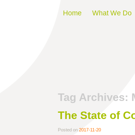
Skip to content
Home
What We Do
Tag Archives:
The State of C
Posted on
2017-11-20