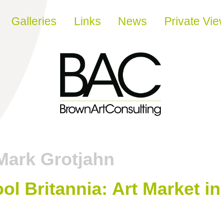
Galleries
Links
News
Private Vi
Mark Grotjahn
ool Britannia: Art Market i