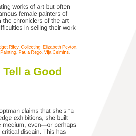
ing works of art but often
famous female painters of
the chroniclers of the art
ficulties in selling their work
dget Riley
,
Collecting
,
Elizabeth Peyton
,
,
Painting
,
Paula Rego
,
Vija Celmins
,
Tell a Good
optman claims that she’s “a
edge exhibitions, she built
the medium, even—or perhaps
critical disdain. This has