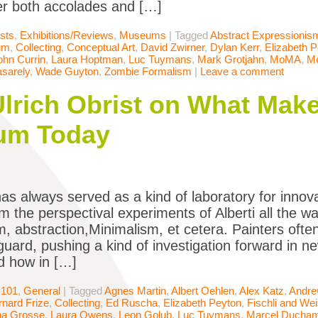
r both accolades and […]
ists
,
Exhibitions/Reviews
,
Museums
|
Tagged
Abstract Expressionis
um
,
Collecting
,
Conceptual Art
,
David Zwirner
,
Dylan Kerr
,
Elizabeth 
ohn Currin
,
Laura Hoptman
,
Luc Tuymans
,
Mark Grotjahn
,
MoMA
,
M
asarely
,
Wade Guyton
,
Zombie Formalism
|
Leave a comment
lrich Obrist on What Make
um Today
has always served as a kind of laboratory for innova
om the perspectival experiments of Alberti all the 
m, abstraction,Minimalism, et cetera. Painters oft
uard, pushing a kind of investigation forward in ne
d how in […]
 101
,
General
|
Tagged
Agnes Martin
,
Albert Oehlen
,
Alex Katz
,
Andre
rnard Frize
,
Collecting
,
Ed Ruscha
,
Elizabeth Peyton
,
Fischli and We
na Grosse
,
Laura Owens
,
Leon Golub
,
Luc Tuymans
,
Marcel Ducha