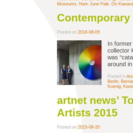
Museums
,
Nam June Paik
,
On Kawar
Contemporary A
Posted on
2016-08-09
In former
collector
was “cata
around in
Posted in
Arc
Berlin
,
Bernar
Koenig
,
Kare
artnet news’ 
Artists 2015
Posted on
2015-08-20