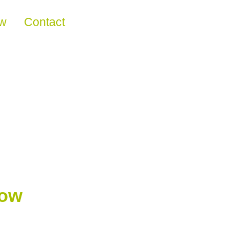
ew
Contact
now