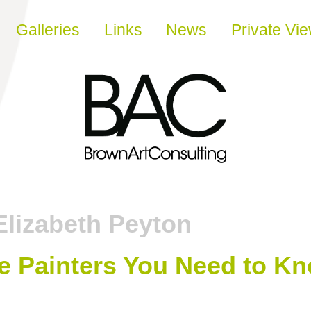
Galleries
Links
News
Private Vi
Elizabeth Peyton
 Painters You Need to K