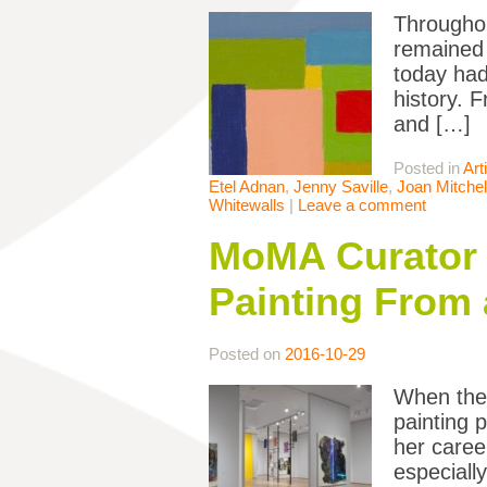
Throughou
remained 
today had
history. F
and […]
Posted in
Art
Etel Adnan
,
Jenny Saville
,
Joan Mitchel
Whitewalls
|
Leave a comment
MoMA Curator 
Painting From 
Posted on
2016-10-29
When the 
painting p
her caree
especiall