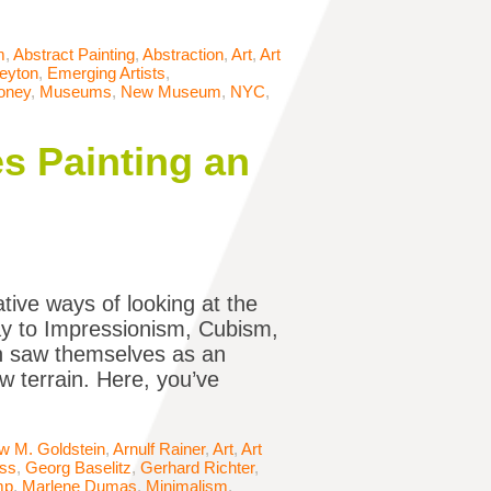
m
,
Abstract Painting
,
Abstraction
,
Art
,
Art
Peyton
,
Emerging Artists
,
oney
,
Museums
,
New Museum
,
NYC
,
s Painting an
tive ways of looking at the
way to Impressionism, Cubism,
en saw themselves as an
w terrain. Here, you’ve
w M. Goldstein
,
Arnulf Rainer
,
Art
,
Art
iss
,
Georg Baselitz
,
Gerhard Richter
,
mp
,
Marlene Dumas
,
Minimalism
,