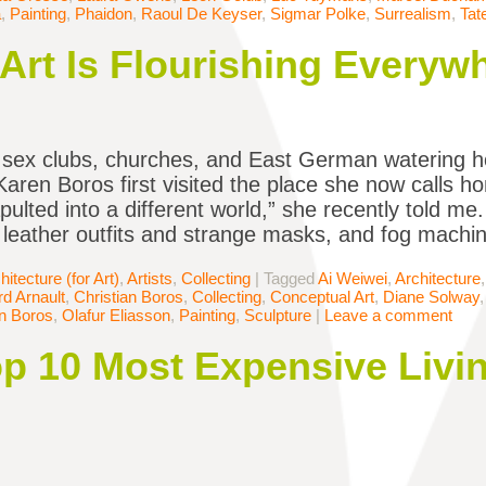
a
,
Painting
,
Phaidon
,
Raoul De Keyser
,
Sigmar Polke
,
Surrealism
,
Tat
rt Is Flourishing Everywh
 sex clubs, churches, and East German watering h
 Karen Boros first visited the place she now calls h
pulted into a different world,” she recently told m
 leather outfits and strange masks, and fog machi
hitecture (for Art)
,
Artists
,
Collecting
|
Tagged
Ai Weiwei
,
Architecture
d Arnault
,
Christian Boros
,
Collecting
,
Conceptual Art
,
Diane Solway
n Boros
,
Olafur Eliasson
,
Painting
,
Sculpture
|
Leave a comment
Top 10 Most Expensive Liv