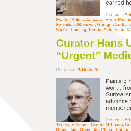
earned he
Posted in
Art
Market
,
Artists
,
Artspace
,
Bronx Muse
Exhibitions/Reviews
,
Goerge Condo
,
J
Op Art
,
Painting
,
Tomma Abts
,
Victor V
Curator Hans U
“Urgent” Medi
Posted on
2016-09-26
Painting 
world, fr
Surrealis
advance g
mentione
Posted in
Art
Theory
,
Artspace
,
Beatriz Milhazes
,
Be
Hans Ulrich Obrist
,
Ian Cheng
,
Kathari