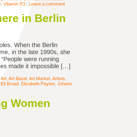
e
,
Vitamin P3
|
Leave a comment
ere in Berlin
oles. When the Berlin
ome, in the late 1990s, she
e. “People were running
nes made it impossible […]
,
Art
,
Art Basel
,
Art Market
,
Artists
,
,
Eli Broad
,
Elizabeth Peyton
,
Johann
ing Women