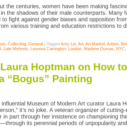
t the centuries, women have been making fascinat
in the shadows of their male counterparts. Many 
 to fight against gender biases and opposition from 
rom various training and education restrictions to dif
ists
,
Collecting
,
General
|
Tagged
Amy Lin
,
Art
,
Art Market
,
Artists
,
Bri
l
,
Julie Mehretu
,
Leonora Carrington
,
London
,
Marlene Dumas
,
NYC
Laura Hoptman on How to 
a “Bogus” Painting
influential Museum of Modern Art curator Laura H
erson,” it’s no joke. A veteran organizer of cutting-
r in part through her insistence on championing 
y—through its perennial periods of unpopularity and 