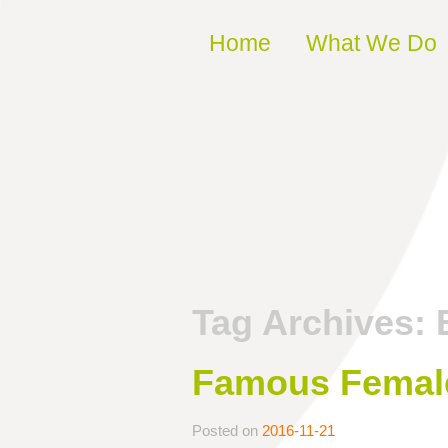
Skip to content
Home
What We Do
Tag Archives:
Famous Female
Posted on
2016-11-21