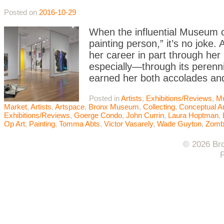
Posted on
2016-10-29
When the influential Museum o
painting person,” it’s no joke. 
her career in part through h
especially—through its perennia
earned her both accolades an
Posted in
Artists
,
Exhibitions/Reviews
,
M
Market
,
Artists
,
Artspace
,
Bronx Museum
,
Collecting
,
Conceptual Ar
Exhibitions/Reviews
,
Goerge Condo
,
John Currin
,
Laura Hoptman
,
Op Art
,
Painting
,
Tomma Abts
,
Victor Vasarely
,
Wade Guyton
,
Zomb
© 2026 Bro
F