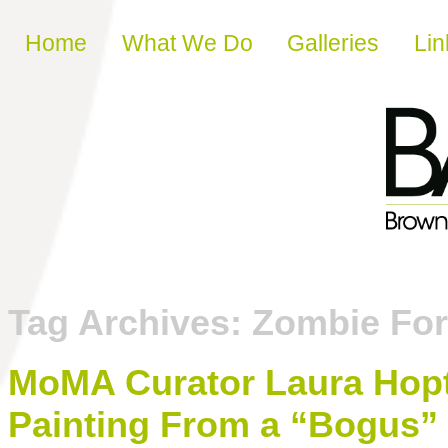
Skip to content
Home
What We Do
Galleries
Lin
Tag Archives:
Zombie Fo
MoMA Curator Laura Hopt
Painting From a “Bogus” 