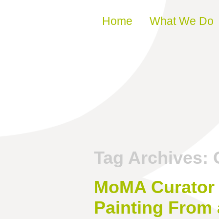
Skip to content
Home
What We Do
Tag Archives:
MoMA Curator 
Painting From 