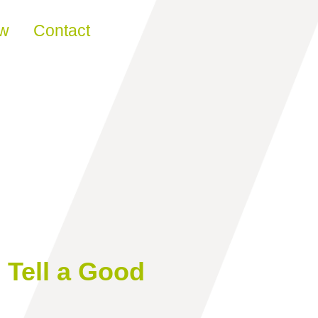
ew
Contact
Tell a Good