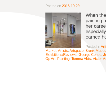
Posted on
2016-10-29
When the 
painting p
her caree
especiall
earned he
Posted in
Art
Market
,
Artists
,
Artspace
,
Bronx Muse
Exhibitions/Reviews
,
Goerge Condo
,
J
Op Art
,
Painting
,
Tomma Abts
,
Victor V