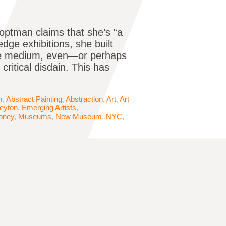
optman claims that she’s “a
edge exhibitions, she built
the medium, even—or perhaps
critical disdain. This has
m
,
Abstract Painting
,
Abstraction
,
Art
,
Art
Peyton
,
Emerging Artists
,
oney
,
Museums
,
New Museum
,
NYC
,