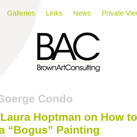
Galleries
Links
News
Private Vi
Goerge Condo
Laura Hoptman on How to 
a “Bogus” Painting