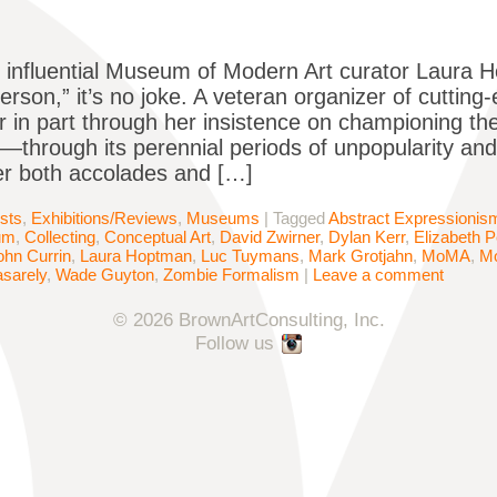
influential Museum of Modern Art curator Laura H
erson,” it’s no joke. A veteran organizer of cutting-
r in part through her insistence on championing 
y—through its perennial periods of unpopularity and 
r both accolades and […]
ists
,
Exhibitions/Reviews
,
Museums
|
Tagged
Abstract Expressionis
um
,
Collecting
,
Conceptual Art
,
David Zwirner
,
Dylan Kerr
,
Elizabeth 
ohn Currin
,
Laura Hoptman
,
Luc Tuymans
,
Mark Grotjahn
,
MoMA
,
M
asarely
,
Wade Guyton
,
Zombie Formalism
|
Leave a comment
© 2026 BrownArtConsulting, Inc.
Follow us