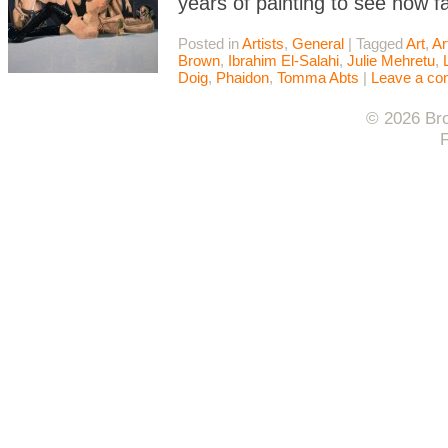
years of painting to see how f
Posted in
Artists
,
General
|
Tagged
Art
,
Ar
Brown
,
Ibrahim El-Salahi
,
Julie Mehretu
,
Doig
,
Phaidon
,
Tomma Abts
|
Leave a c
© 2026 Bro
F