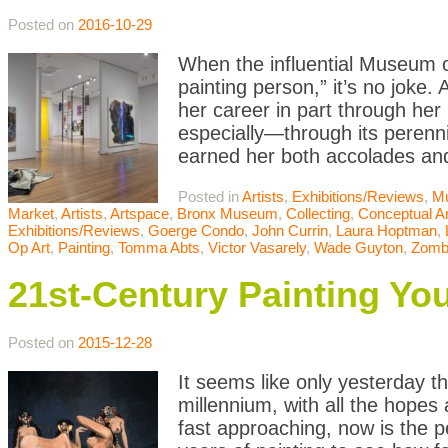
Posted on
2016-10-29
When the influential Museum o
painting person,” it’s no joke. 
her career in part through h
especially—through its perennia
earned her both accolades an
Posted in
Artists
,
Exhibitions/Reviews
,
M
Market
,
Artists
,
Artspace
,
Bronx Museum
,
Collecting
,
Conceptual Ar
Exhibitions/Reviews
,
Goerge Condo
,
John Currin
,
Laura Hoptman
,
Op Art
,
Painting
,
Tomma Abts
,
Victor Vasarely
,
Wade Guyton
,
Zomb
21st-Century Painting Y
Posted on
2015-12-28
It seems like only yesterday th
millennium, with all the hopes
fast approaching, now is the pe