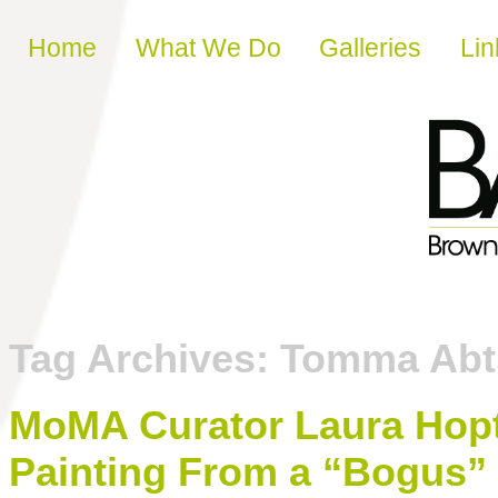
Skip to content
Home
What We Do
Galleries
Lin
Tag Archives:
Tomma Abt
MoMA Curator Laura Hopt
Painting From a “Bogus” 