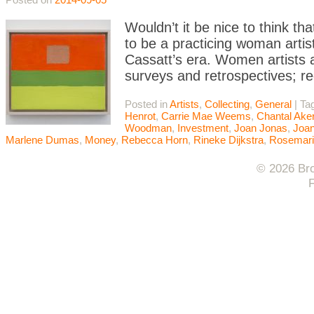
Wouldn’t it be nice to think tha
to be a practicing woman artis
Cassatt’s era. Women artists 
surveys and retrospectives; re
Posted in
Artists
,
Collecting
,
General
|
Ta
Henrot
,
Carrie Mae Weems
,
Chantal Ak
Woodman
,
Investment
,
Joan Jonas
,
Joan
Marlene Dumas
,
Money
,
Rebecca Horn
,
Rineke Dijkstra
,
Rosemari
© 2026 Bro
F