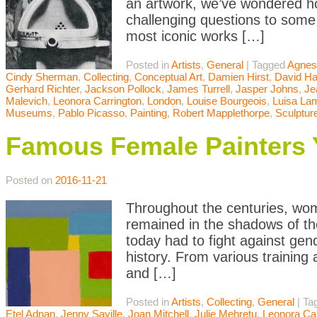
an artwork, we’ve wondered ho
challenging questions to some o
most iconic works […]
Posted in
Artists
,
General
|
Tagged
Agnes
Cindy Sherman
,
Collecting
,
Conceptual Art
,
Damien Hirst
,
David H
Gerhard Richter
,
Jackson Pollock
,
James Turrell
,
Jasper Johns
,
Je
Malevich
,
Leonora Carrington
,
London
,
Louise Bourgeois
,
Luisa Lam
Museums
,
Pablo Picasso
,
Painting
,
Robert Mapplethorpe
,
Sculptur
Famous Female Painters
Posted on
2016-11-21
Throughout the centuries, wom
remained in the shadows of th
today had to fight against gen
history. From various training a
and […]
Posted in
Artists
,
Collecting
,
General
|
Ta
Etel Adnan
,
Jenny Saville
,
Joan Mitchell
,
Julie Mehretu
,
Leonora Car