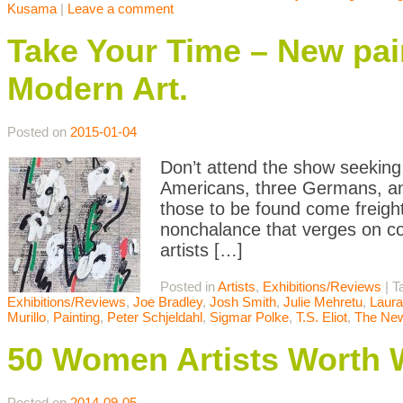
Kusama
|
Leave a comment
Take Your Time – New pai
Modern Art.
Posted on
2015-01-04
Don’t attend the show seeking 
Americans, three Germans, 
those to be found come freight
nonchalance that verges on co
artists […]
Posted in
Artists
,
Exhibitions/Reviews
|
T
Exhibitions/Reviews
,
Joe Bradley
,
Josh Smith
,
Julie Mehretu
,
Laur
Murillo
,
Painting
,
Peter Schjeldahl
,
Sigmar Polke
,
T.S. Eliot
,
The New
50 Women Artists Worth 
Posted on
2014-09-05