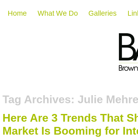
Skip to content
Home
What We Do
Galleries
Lin
Tag Archives:
Julie Mehr
Here Are 3 Trends That 
Market Is Booming for Int