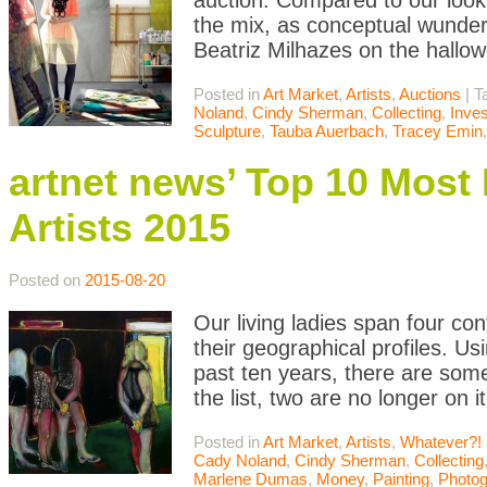
auction. Compared to our look
the mix, as conceptual wunde
Beatriz Milhazes on the hallowe
Posted in
Art Market
,
Artists
,
Auctions
|
T
Noland
,
Cindy Sherman
,
Collecting
,
Inve
Sculpture
,
Tauba Auerbach
,
Tracey Emin
artnet news’ Top 10 Mos
Artists 2015
Posted on
2015-08-20
Our living ladies span four cont
their geographical profiles. U
past ten years, there are som
the list, two are no longer on 
Posted in
Art Market
,
Artists
,
Whatever?!
Cady Noland
,
Cindy Sherman
,
Collecting
Marlene Dumas
,
Money
,
Painting
,
Photog