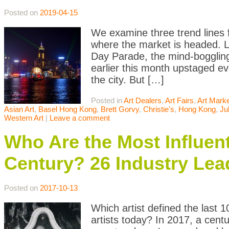
Posted on
2019-04-15
We examine three trend lines 
where the market is headed. 
Day Parade, the mind-boggling
earlier this month upstaged ev
the city. But […]
Posted in
Art Dealers
,
Art Fairs
,
Art Mark
Asian Art
,
Basel Hong Kong
,
Brett Gorvy
,
Christie's
,
Hong Kong
,
Ju
Western Art
|
Leave a comment
Who Are the Most Influenti
Century? 26 Industry Lea
Posted on
2017-10-13
Which artist defined the last 
artists today? In 2017, a cen