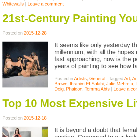
Whitewalls
|
Leave a comment
21st-Century Painting Y
Posted on
2015-12-28
It seems like only yesterday th
millennium, with all the hopes
fast approaching, now is the pe
years of painting to see how f
Posted in
Artists
,
General
|
Tagged
Art
,
Ar
Brown
,
Ibrahim El-Salahi
,
Julie Mehretu
,
Doig
,
Phaidon
,
Tomma Abts
|
Leave a c
Top 10 Most Expensive Li
Posted on
2015-12-18
It is beyond a doubt that femal