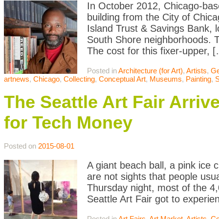
In October 2012, Chicago-bas
building from the City of Chic
Island Trust & Savings Bank,
South Shore neighborhoods. The
The cost for this fixer-upper, 
Posted in
Architecture (for Art)
,
Artists
,
Ge
artnews
,
Chicago
,
Collecting
,
Conceptual Art
,
Museums
,
Painting
,
S
The Seattle Art Fair Arriv
for Tech Money
Posted on
2015-08-01
A giant beach ball, a pink ice 
are not sights that people usua
Thursday night, most of the 4,
Seattle Art Fair got to experie
Posted in
Art Fairs
,
Art Market
,
Artists
,
Co