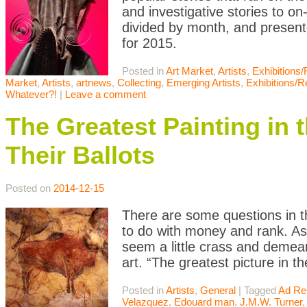
and investigative stories to o
divided by month, and presente
for 2015.
Posted in
Art Market
,
Artists
,
Exhibitions
Market
,
Artists
,
artnews
,
Collecting
,
Emerging Artists
,
Exhibitions/
Whatever?!
|
Leave a comment
The Greatest Painting in 
Their Ballots
Posted on
2014-12-15
There are some questions in th
to do with money and rank. As
seem a little crass and demean
art. “The greatest picture in t
Posted in
Artists
,
General
|
Tagged
Ad Re
Velazquez
,
Edouard man
,
J.M.W. Turner