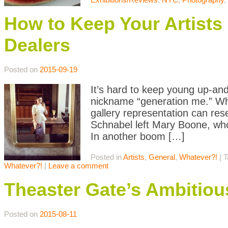
How to Keep Your Artists
Dealers
Posted on
2015-09-19
It’s hard to keep young up-and
nickname “generation me.” Whet
gallery representation can r
Schnabel left Mary Boone, who
In another boom […]
Posted in
Artists
,
General
,
Whatever?!
|
T
Whatever?!
|
Leave a comment
Theaster Gate’s Ambitiou
Posted on
2015-08-11