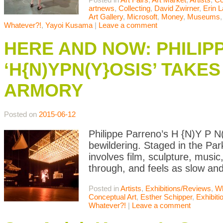
artnews
,
Collecting
,
David Zwirner
,
Erin 
Art Gallery
,
Microsoft
,
Money
,
Museums
Whatever?!
,
Yayoi Kusama
|
Leave a comment
HERE AND NOW: PHILIP
‘H{N)YPN(Y}OSIS’ TAKE
ARMORY
Posted on
2015-06-12
Philippe Parreno’s H {N)Y P N(
bewildering. Staged in the Park
involves film, sculpture, music
through, and feels as slow and
Posted in
Artists
,
Exhibitions/Reviews
,
Wh
Conceptual Art
,
Esther Schipper
,
Exhibit
Whatever?!
|
Leave a comment