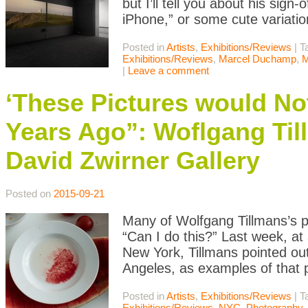
but I’ll tell you about his sig
iPhone,” or some cute variatio
Posted in
Artists
,
Exhibitions/Reviews
|
T
Exhibitions/Reviews
,
Marcel Duchamp
,
M
|
Leave a comment
‘These Pictures would No
Years Ago”: Woflgang Ti
David Zwirner Gallery
Posted on
2015-09-21
Many of Wolfgang Tillmans’s p
“Can I do this?” Last week, at
New York, Tillmans pointed ou
Angeles, as examples of that 
Posted in
Artists
,
Exhibitions/Reviews
|
T
Exhibitions/Reviews
,
NYC
,
Photography
,