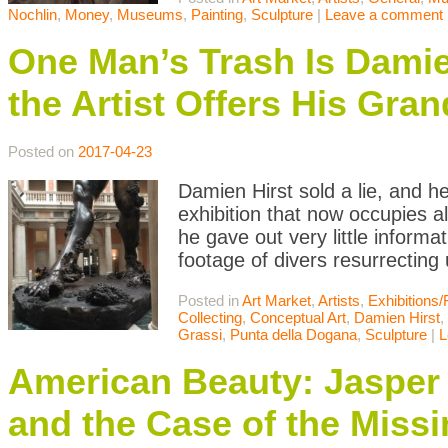
Nochlin
,
Money
,
Museums
,
Painting
,
Sculpture
|
Leave a comment
One Man’s Trash Is Damien
the Artist Offers His Gra
Posted on
2017-04-23
Damien Hirst sold a lie, and he
exhibition that now occupies a
he gave out very little inform
footage of divers resurrectin
Posted in
Art Market
,
Artists
,
Exhibitions
Collecting
,
Conceptual Art
,
Damien Hirst
,
Grassi
,
Punta della Dogana
,
Sculpture
|
L
American Beauty: Jasper
and the Case of the Missi