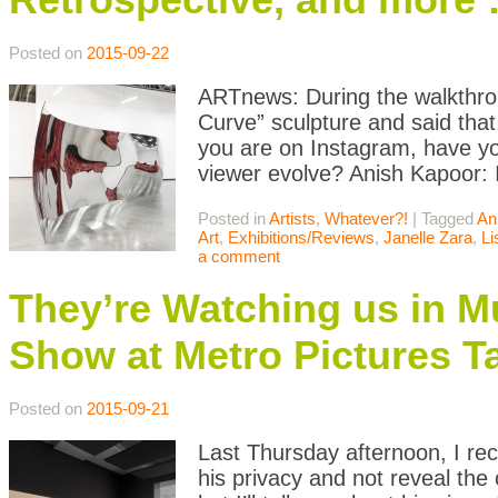
Posted on
2015-09-22
ARTnews: During the walkthroug
Curve” sculpture and said that,
you are on Instagram, have yo
viewer evolve? Anish Kapoor: I
Posted in
Artists
,
Whatever?!
|
Tagged
An
Art
,
Exhibitions/Reviews
,
Janelle Zara
,
Li
a comment
They’re Watching us in M
Show at Metro Pictures T
Posted on
2015-09-21
Last Thursday afternoon, I rece
his privacy and not reveal th