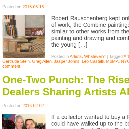
Posted on
2016-05-16
Robert Rauschenberg kept only
of work, the Combine painting
similar to other works from the
painting and drawing and comb
the young […]
Posted in
Artists
,
Whatever?!
|
Tagged
Art
Gertrude Stein
,
Greg Allen
,
Jasper Johns
,
Leo Castelli
,
MoMA
,
NY
comment
One-Two Punch: The Rise 
Dealers Sharing Artists A
Posted on
2016-02-02
If a collector wanted to buy a
could have walked up to the b