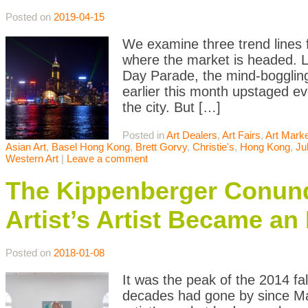
Posted on
2019-04-15
We examine three trend lines 
where the market is headed. 
Day Parade, the mind-boggling
earlier this month upstaged ev
the city. But […]
Posted in
Art Dealers
,
Art Fairs
,
Art Mark
Asian Art
,
Basel Hong Kong
,
Brett Gorvy
,
Christie's
,
Hong Kong
,
Ju
Western Art
|
Leave a comment
The Kippenberger Conundr
Artist’s Artist Became an
Posted on
2018-01-08
It was the peak of the 2014 fa
decades had gone by since Mart