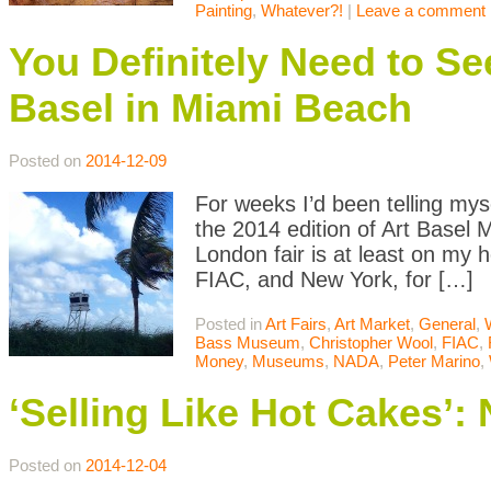
Painting
,
Whatever?!
|
Leave a comment
You Definitely Need to Se
Basel in Miami Beach
Posted on
2014-12-09
For weeks I’d been telling mys
the 2014 edition of Art Basel 
London fair is at least on my h
FIAC, and New York, for […]
Posted in
Art Fairs
,
Art Market
,
General
,
Bass Museum
,
Christopher Wool
,
FIAC
,
Money
,
Museums
,
NADA
,
Peter Marino
,
‘Selling Like Hot Cakes’
Posted on
2014-12-04