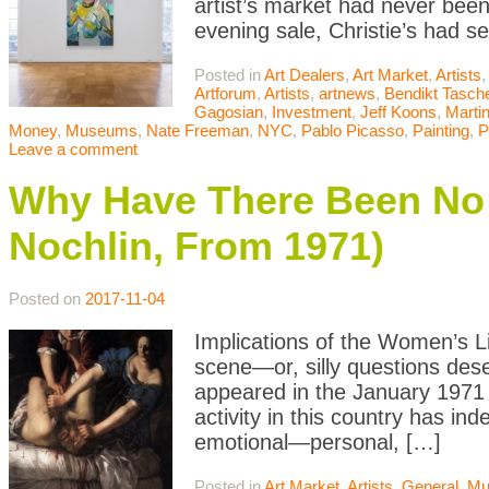
artist’s market had never been
evening sale, Christie’s had s
Posted in
Art Dealers
,
Art Market
,
Artists
,
Artforum
,
Artists
,
artnews
,
Bendikt Tasch
Gagosian
,
Investment
,
Jeff Koons
,
Marti
Money
,
Museums
,
Nate Freeman
,
NYC
,
Pablo Picasso
,
Painting
,
P
Leave a comment
Why Have There Been No 
Nochlin, From 1971)
Posted on
2017-11-04
Implications of the Women’s L
scene—or, silly questions deser
appeared in the January 1971 
activity in this country has in
emotional—personal, […]
Posted in
Art Market
,
Artists
,
General
,
Mu