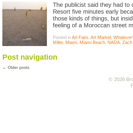
The publicist said they had to
Resort five minutes early beca
those kinds of things, but insi
feeling of a Moroccan street 
Posted in
Art Fairs
,
Art Market
,
Whatever
Miller
,
Miami
,
Miami Beach
,
NADA
,
Zach
Post navigation
←
Older posts
© 2026 Bro
F