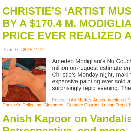
CHRISTIE’S ‘ARTIST MUS
BY A $170.4 M. MODIGL
PRICE EVER REALIZED 
Posted on
2015-11-11
Amedeo Modigliani’s Nu Couch
million on-request estimate en
Christie’s Monday night, maki
expensive painting ever sold a
surprisingly tepid evening. Th
Posted in
Art Market
,
Artists
,
Auctions
|
T
Christie's
,
Collecting
,
Giacometti
,
Gustave Courbet
,
Lucian Freud
,
Anish Kapoor on Vandali
Retrospective, and more