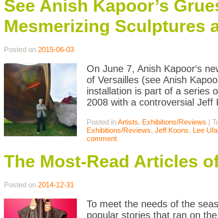
See Anish Kapoor’s Grue
Mesmerizing Sculptures at
Posted on
2015-06-03
On June 7, Anish Kapoor‘s newe
of Versailles (see Anish Kapoo
installation is part of a series
2008 with a controversial Jeff
Posted in
Artists
,
Exhibitions/Reviews
|
T
Exhibitions/Reviews
,
Jeff Koons
,
Lee Ufa
comment
The Most-Read Articles o
Posted on
2014-12-31
To meet the needs of the seaso
popular stories that ran on th