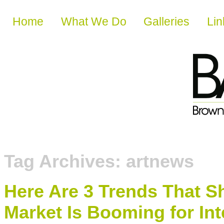
Skip to content
Home
What We Do
Galleries
Lin
Tag Archives:
artnews
Here Are 3 Trends That 
Market Is Booming for Int