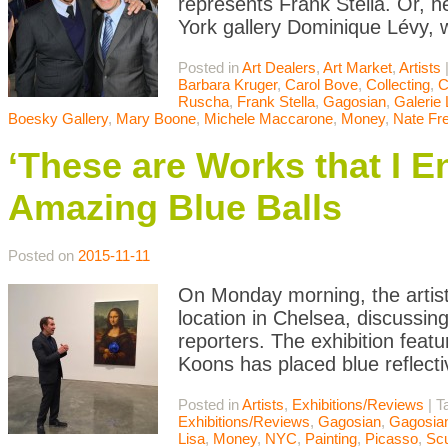
represents Frank Stella. Or, 
York gallery Dominique Lévy, w
Posted in
Art Dealers
,
Art Market
,
Artists
Barbara Kruger
,
Carol Bove
,
Collecting
,
C
Ruscha
,
Frank Stella
,
Gagosian
,
Galerie 
Boesky Gallery
,
Mary Boone
,
Michele Maccarone
,
Money
,
Nate Fr
‘These are Works that I E
Amazing Blue Balls
Posted on
2015-11-11
On Monday morning, the artist
location in Chelsea, discussin
reporters. The exhibition feat
Koons has placed blue reflecti
Posted in
Artists
,
Exhibitions/Reviews
|
T
Exhibitions/Reviews
,
Gagosian
,
Gagosian
Lisa
,
Money
,
NYC
,
Painting
,
Picasso
,
Scu