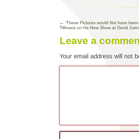
←
‘These Pictures would Not have been
Tillmans on his New Show at David Zwir
Leave a commen
Your email address will not b