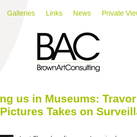
Galleries
Links
News
Private Vi
ng us in Museums: Travor
Pictures Takes on Surveil