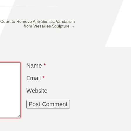
Court to Remove Anti-Semitic Vandalism
from Versailles Sculpture
→
Name
*
Email
*
Website