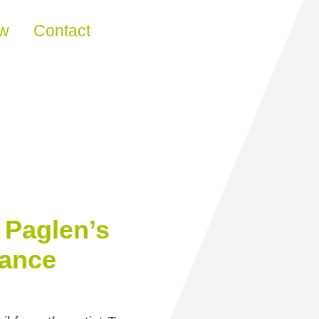
ew
Contact
 Paglen’s
lance