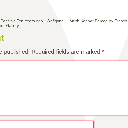
 Possible Ten Years Ago”: Woflgang
Anish Kapoor Forced by French 
ner Gallery
t
e published.
Required fields are marked
*