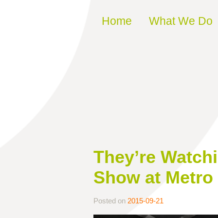
Skip to content
Home
What We Do
They’re Watchi
Show at Metro 
Posted on
2015-09-21