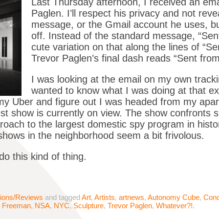
Last Thursday afternoon, I received an emai
Paglen. I’ll respect his privacy and not reve
message, or the Gmail account he uses, but I
off. Instead of the standard message, “Se
cute variation on that along the lines of “Se
Trevor Paglen’s final dash reads “Sent from
I was looking at the email on my own tracki
wanted to know what I was doing at that 
k my Uber and figure out I was headed from my apar
st show is currently on view. The show confronts s
proach to the largest domestic spy program in hist
t shows in the neighborhood seem a bit frivolous.
o this kind of thing.
tions/Reviews
and tagged
Art
,
Artists
,
artnews
,
Autonomy Cube
,
Conc
e Freeman
,
NSA
,
NYC
,
Sculpture
,
Trevor Paglen
,
Whatever?!
.