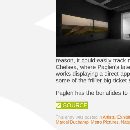
reason, it could easily trac
Chelsea, where Paglen’s late
works displaying a direct ap
some of the frillier big-ticke
Paglen has the bonafides to d
SOURCE
This entry was posted in
Artists
,
Exhibi
Marcel Duchamp
,
Metro Pictures
,
Nat