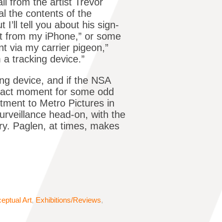
l from the artist Trevor
al the contents of the
’ll tell you about his sign-
nt from my iPhone,” or some
nt via my carrier pigeon,”
 a tracking device.”
ng device, and if the NSA
exact moment for some odd
tment to Metro Pictures in
urveillance head-on, with the
ory. Paglen, at times, makes
eptual Art
,
Exhibitions/Reviews
,