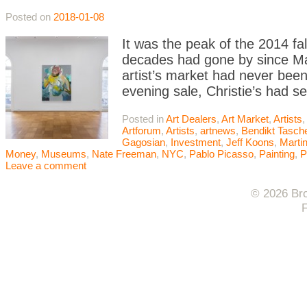
Posted on
2018-01-08
It was the peak of the 2014 fa
decades had gone by since Mart
artist’s market had never been
evening sale, Christie’s had s
Posted in
Art Dealers
,
Art Market
,
Artists
,
Artforum
,
Artists
,
artnews
,
Bendikt Tasch
Gagosian
,
Investment
,
Jeff Koons
,
Marti
Money
,
Museums
,
Nate Freeman
,
NYC
,
Pablo Picasso
,
Painting
,
P
Leave a comment
© 2026 Bro
F