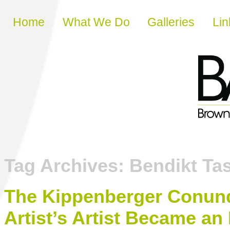
Skip to content
Home
What We Do
Galleries
Lin
Tag Archives:
Bendikt Ta
The Kippenberger Conundr
Artist’s Artist Became an