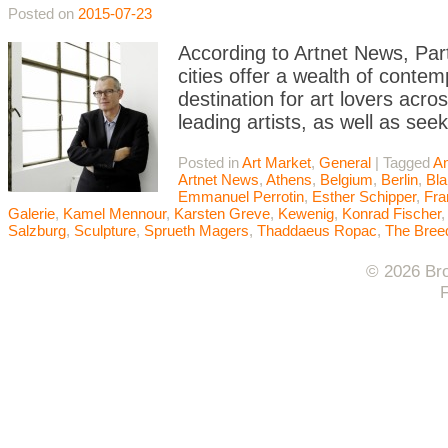
Posted on
2015-07-23
According to Artnet News, Par
cities offer a wealth of contem
destination for art lovers acr
leading artists, as well as se
Posted in
Art Market
,
General
|
Tagged
A
Artnet News
,
Athens
,
Belgium
,
Berlin
,
Bla
Emmanuel Perrotin
,
Esther Schipper
,
Fra
Galerie
,
Kamel Mennour
,
Karsten Greve
,
Kewenig
,
Konrad Fischer
Salzburg
,
Sculpture
,
Sprueth Magers
,
Thaddaeus Ropac
,
The Bree
© 2026 Bro
F