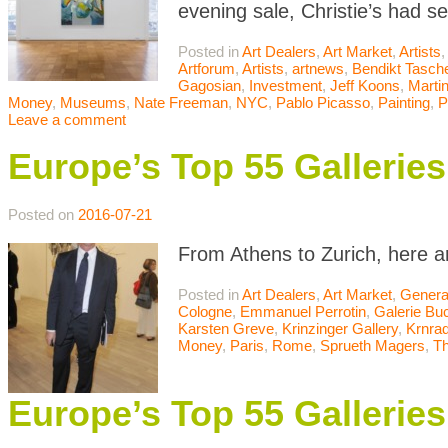
evening sale, Christie’s had s
Posted in
Art Dealers
,
Art Market
,
Artists
,
Artforum
,
Artists
,
artnews
,
Bendikt Tasch
Gagosian
,
Investment
,
Jeff Koons
,
Marti
Money
,
Museums
,
Nate Freeman
,
NYC
,
Pablo Picasso
,
Painting
,
P
Leave a comment
Europe’s Top 55 Galleri
Posted on
2016-07-21
From Athens to Zurich, here a
Posted in
Art Dealers
,
Art Market
,
Genera
Cologne
,
Emmanuel Perrotin
,
Galerie Bu
Karsten Greve
,
Krinzinger Gallery
,
Krnrad
Money
,
Paris
,
Rome
,
Sprueth Magers
,
T
Europe’s Top 55 Galleri