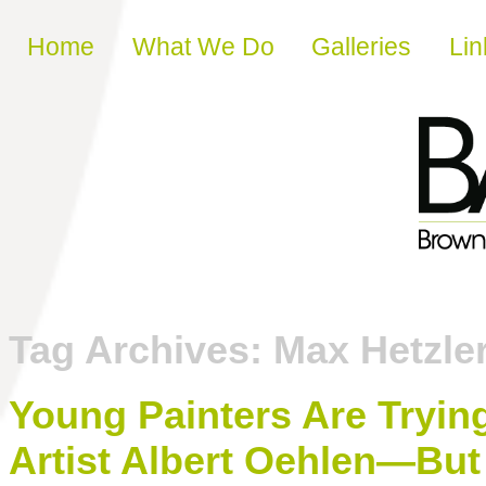
Skip to content
Home
What We Do
Galleries
Lin
Tag Archives:
Max Hetzle
Young Painters Are Trying
Artist Albert Oehlen—But 