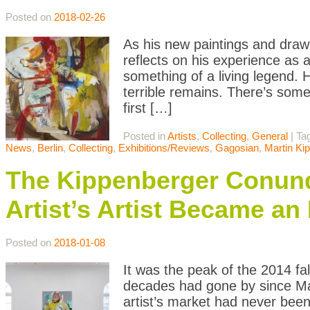
Posted on
2018-02-26
As his new paintings and drawi
reflects on his experience as a 
something of a living legend. 
terrible remains. There’s some
first […]
Posted in
Artists
,
Collecting
,
General
|
Ta
News
,
Berlin
,
Collecting
,
Exhibitions/Reviews
,
Gagosian
,
Martin Ki
The Kippenberger Conundr
Artist’s Artist Became an
Posted on
2018-01-08
It was the peak of the 2014 fa
decades had gone by since Mart
artist’s market had never been