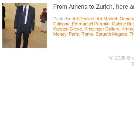
From Athens to Zurich, here a
Posted in
Art Dealers
,
Art Market
,
Genera
Cologne
,
Emmanuel Perrotin
,
Galerie Bu
Karsten Greve
,
Krinzinger Gallery
,
Krnrad
Money
,
Paris
,
Rome
,
Sprueth Magers
,
T
© 2026 Bro
F