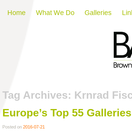
Skip to content
Home
What We Do
Galleries
Lin
Tag Archives:
Krnrad Fisc
Europe’s Top 55 Galleri
Posted on
2016-07-21