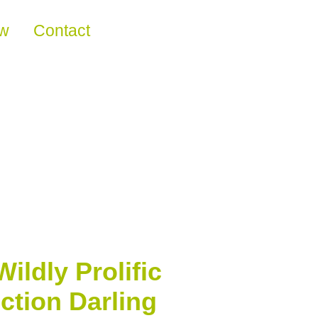
ew
Contact
ldly Prolific
ction Darling