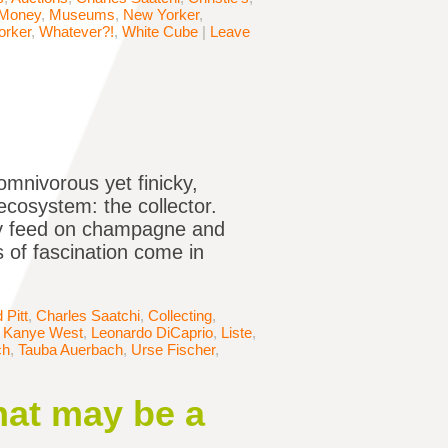
Money
,
Museums
,
New Yorker
,
orker
,
Whatever?!
,
White Cube
|
Leave
omnivorous yet finicky,
ecosystem: the collector.
hey feed on champagne and
 of fascination come in
 Pitt
,
Charles Saatchi
,
Collecting
,
,
Kanye West
,
Leonardo DiCaprio
,
Liste
,
ch
,
Tauba Auerbach
,
Urse Fischer
,
hat may be a