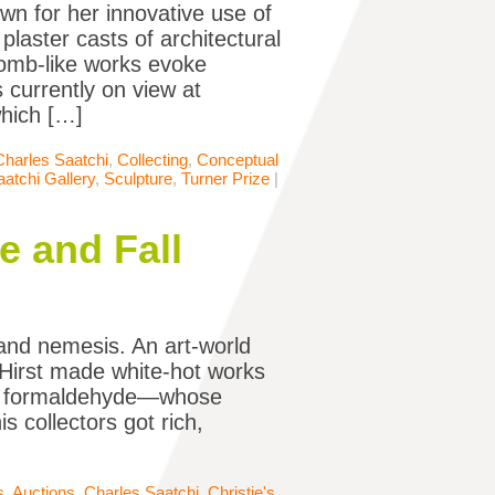
own for her innovative use of
laster casts of architectural
 tomb-like works evoke
 currently on view at
which […]
Charles Saatchi
,
Collecting
,
Conceptual
aatchi Gallery
,
Sculpture
,
Turner Prize
|
e and Fall
s and nemesis. An art-world
 Hirst made white-hot works
in formaldehyde—whose
is collectors got rich,
s
,
Auctions
,
Charles Saatchi
,
Christie's
,