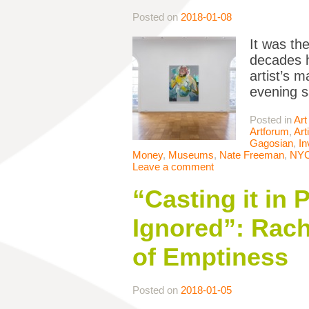
Posted on
2018-01-08
It was th
decades h
artist’s 
evening s
Posted in
Art
Artforum
,
Art
Gagosian
,
In
Money
,
Museums
,
Nate Freeman
,
NY
Leave a comment
“Casting it in
Ignored”: Rach
of Emptiness
Posted on
2018-01-05