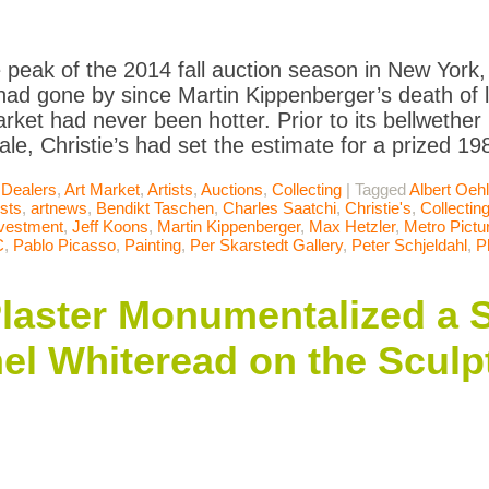
e peak of the 2014 fall auction season in New York
ad gone by since Martin Kippenberger’s death of liv
market had never been hotter. Prior to its bellweth
ale, Christie’s had set the estimate for a prized 1
 Dealers
,
Art Market
,
Artists
,
Auctions
,
Collecting
|
Tagged
Albert Oeh
ists
,
artnews
,
Bendikt Taschen
,
Charles Saatchi
,
Christie's
,
Collectin
vestment
,
Jeff Koons
,
Martin Kippenberger
,
Max Hetzler
,
Metro Pictu
C
,
Pablo Picasso
,
Painting
,
Per Skarstedt Gallery
,
Peter Schjeldahl
,
P
 Plaster Monumentalized a 
el Whiteread on the Sculp