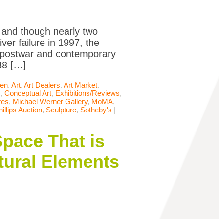
, and though nearly two
er failure in 1997, the
er postwar and contemporary
988 […]
len
,
Art
,
Art Dealers
,
Art Market
,
g
,
Conceptual Art
,
Exhibitions/Reviews
,
res
,
Michael Werner Gallery
,
MoMA
,
hillips Auction
,
Sculpture
,
Sotheby's
|
Space That is
tural Elements