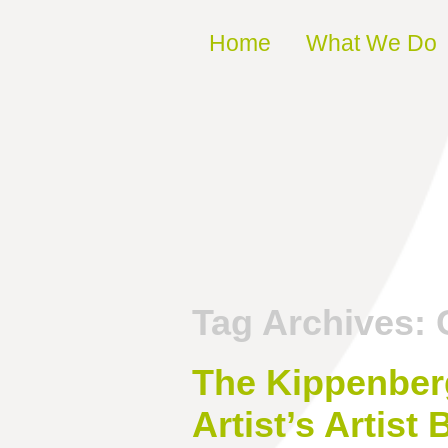
Skip to content
Home
What We Do
Tag Archives:
The Kippenberg
Artist’s Artis