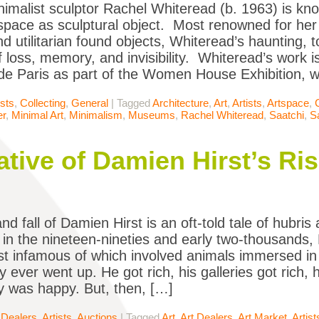
inimalist sculptor Rachel Whiteread (b. 1963) is kn
space as sculptural object. Most renowned for her p
d utilitarian found objects, Whiteread’s haunting,
 loss, memory, and invisibility. Whiteread’s work is
e Paris as part of the Women House Exhibition, 
ists
,
Collecting
,
General
|
Tagged
Architecture
,
Art
,
Artists
,
Artspace
,
er
,
Minimal Art
,
Minimalism
,
Museums
,
Rachel Whiteread
,
Saatchi
,
S
tive of Damien Hirst’s Ris
nd fall of Damien Hirst is an oft-told tale of hubri
 in the nineteen-nineties and early two-thousands,
t infamous of which involved animals immersed 
y ever went up. He got rich, his galleries got rich, h
 was happy. But, then, […]
 Dealers
,
Artists
,
Auctions
|
Tagged
Art
,
Art Dealers
,
Art Market
,
Artist