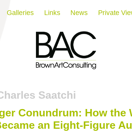
Galleries
Links
News
Private Vi
Charles Saatchi
er Conundrum: How the Wi
t Became an Eight-Figure Au