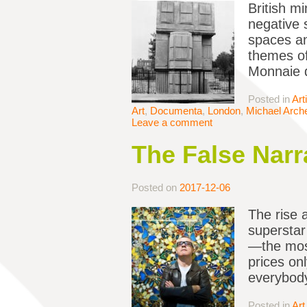
British m
negative 
spaces an
themes of
Monnaie d
Posted in
Art
Art
,
Documenta
,
London
,
Michael Arch
Leave a comment
The False Narra
Posted on
2017-12-06
The rise a
superstar
—the mos
prices onl
everybody
Posted in
Art