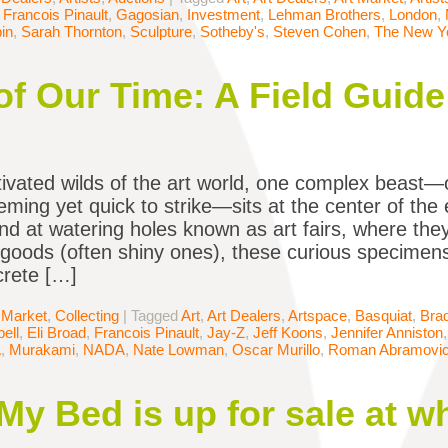
,
Francois Pinault
,
Gagosian
,
Investment
,
Lehman Brothers
,
London
,
in
,
Sarah Thornton
,
Sculpture
,
Sotheby's
,
Steven Cohen
,
The New Y
 of Our Time: A Field Guide
ltivated wilds of the art world, one complex beast—
eming yet quick to strike—sits at the center of the 
nd at watering holes known as art fairs, where t
 goods (often shiny ones), these curious specimens
crete […]
 Market
,
Collecting
|
Tagged
Art
,
Art Dealers
,
Artspace
,
Basquiat
,
Brad
ell
,
Eli Broad
,
Francois Pinault
,
Jay-Z
,
Jeff Koons
,
Jennifer Anniston
A
,
Murakami
,
NADA
,
Nate Lowman
,
Oscar Murillo
,
Roman Abramovi
My Bed is up for sale at w