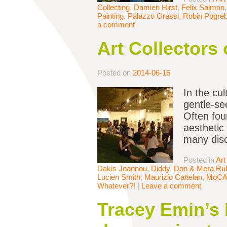
Collecting
,
Damien Hirst
,
Felix Salmon
Painting
,
Palazzo Grassi
,
Robin Pogreb
a comment
Art Collectors
Posted on
2014-06-16
In the cu
gentle-se
Often fou
aesthetic
many dis
Posted in
Art
Dakis Joannou
,
Diddy
,
Don & Mera Rub
Lucien Smith
,
Maurizio Cattelan
,
MoC
Whatever?!
|
Leave a comment
Tracey Emin’s 