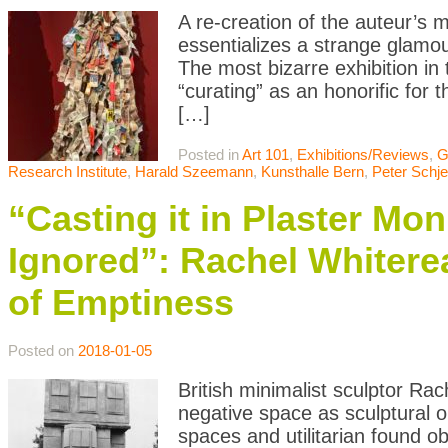
A re-creation of the auteur’s
essentializes a strange glamour
The most bizarre exhibition in
“curating” as an honorific for 
[…]
Posted in
Art 101
,
Exhibitions/Reviews
,
G
Research Institute
,
Harald Szeemann
,
Kunsthalle Bern
,
Peter Schje
“Casting it in Plaster Mo
Ignored”: Rachel Whitere
of Emptiness
Posted on
2018-01-05
British minimalist sculptor Ra
negative space as sculptural o
spaces and utilitarian found o