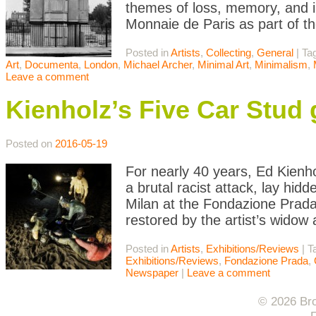
themes of loss, memory, and in
Monnaie de Paris as part of 
Posted in
Artists
,
Collecting
,
General
|
Ta
Art
,
Documenta
,
London
,
Michael Archer
,
Minimal Art
,
Minimalism
,
Leave a comment
Kienholz’s Five Car Stud 
Posted on
2016-05-19
For nearly 40 years, Ed Kienho
a brutal racist attack, lay hid
Milan at the Fondazione Prada,
restored by the artist’s widow
Posted in
Artists
,
Exhibitions/Reviews
|
T
Exhibitions/Reviews
,
Fondazione Prada
,
Newspaper
|
Leave a comment
© 2026 Bro