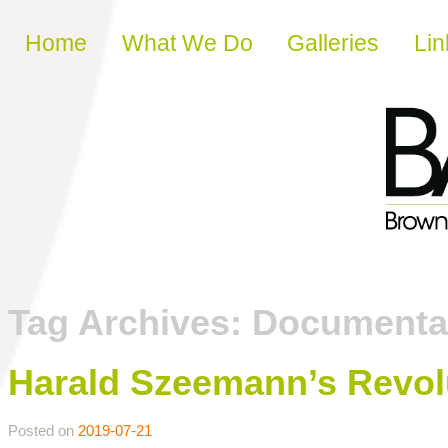
Skip to content
Home
What We Do
Galleries
Lin
Tag Archives:
Documenta
Harald Szeemann’s Revol
Posted on
2019-07-21