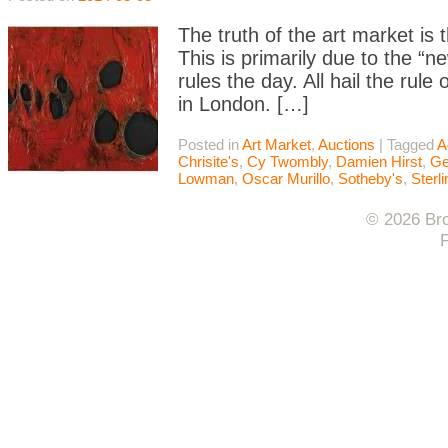
The truth of the art market is t
This is primarily due to the “
rules the day. All hail the rul
in London. […]
Posted in
Art Market
,
Auctions
|
Tagged
A
Chrisite's
,
Cy Twombly
,
Damien Hirst
,
Ge
Lowman
,
Oscar Murillo
,
Sotheby's
,
Sterl
© 2026 Bro
F