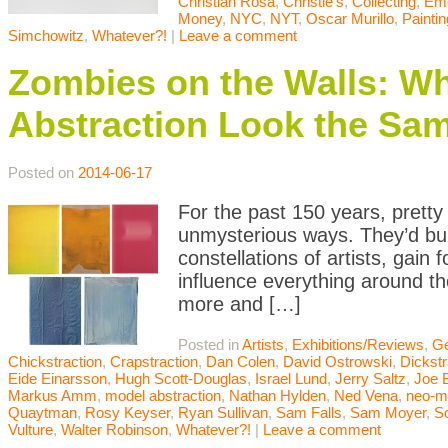
Christian Rosa
,
Christie's
,
Collecting
,
Eme
Money
,
NYC
,
NYT
,
Oscar Murillo
,
Paintin
Simchowitz
,
Whatever?!
|
Leave a comment
Zombies on the Walls: 
Abstraction Look the Sa
Posted on
2014-06-17
For the past 150 years, pretty
unmysterious ways. They’d buil
constellations of artists, gai
influence everything around t
more and […]
Posted in
Artists
,
Exhibitions/Reviews
,
Ge
Chickstraction
,
Crapstraction
,
Dan Colen
,
David Ostrowski
,
Dickstr
Eide Einarsson
,
Hugh Scott-Douglas
,
Israel Lund
,
Jerry Saltz
,
Joe 
Markus Amm
,
model abstraction
,
Nathan Hylden
,
Ned Vena
,
neo-m
Quaytman
,
Rosy Keyser
,
Ryan Sullivan
,
Sam Falls
,
Sam Moyer
,
Sc
Vulture
,
Walter Robinson
,
Whatever?!
|
Leave a comment