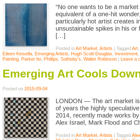
“No one wants to be a market da
equivalent of a one-hit wonde
particularly hot artist creates
unsustainable spikes in his or
[…]
Posted in
Art Market
,
Artists
|
Tagged
Art
,
Eileen Kinsella
,
Emerging Artists
,
Hugh Scott-Douglas
,
Investment
,
Painting
,
Parker Ito
,
Phillips
,
Sotheby's
,
Walter Robinson
|
Leave a
Emerging Art Cools Dow
Posted on
2015-09-04
LONDON — The art market is a
of years the highly speculative
2014, recently made works by y
Alex Israel, Mark Flood and Ch
Posted in
Art Market
,
Artists
|
Tagged
Alex