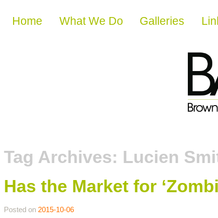
Skip to content
Home
What We Do
Galleries
Lin
Tag Archives:
Lucien Smi
Has the Market for ‘Zomb
Posted on
2015-10-06