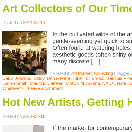
Art Collectors of Our Tim
Posted on
2014-06-16
In the cultivated wilds of the
gentle-seeming yet quick to st
Often found at watering holes
aesthetic goods (often shiny o
many discrete […]
Posted in
Art Market
,
Collecting
|
Tagged
Dakis Joannou
,
Diddy
,
Don & Mera Rubell
,
Eli Broad
,
Francois Pina
Lucien Smith
,
Maurizio Cattelan
,
MoCA
,
Murakami
,
NADA
,
Nate L
Whatever?!
|
Leave a comment
Hot New Artists, Getting 
Posted on
2014-04-11
If the market for contemporary 