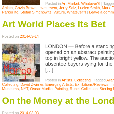
Posted in
Art Market
,
Whatever?!
|
Tagge
Artists
,
Gavin Brown
,
Investment
,
Jerry Salz
,
Lucien Smith
,
Mark F
Parker Ito
,
Stefan Simchowitz
,
Vulture
,
Whatever?!
|
Leave a comm
Art World Places Its Bet
Posted on
2014-03-14
LONDON — Before a standing-r
opened on an abstract painting 
top in bright yellow. The auc
absentee buyers vying for the
[…]
Posted in
Artists
,
Collecting
|
Tagged
Alla
Collecting
,
David Zwirner
,
Emerging Artists
,
Exhibitions/Reviews
,
I
Museums
,
NYT
,
Oscar Murillo
,
Painting
,
Rubell Collection
,
Sterling
On the Money at the Lon
Posted on
2014-03-03