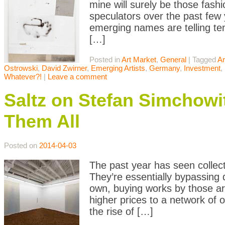
mine will surely be those fash
speculators over the past few
emerging names are telling te
[…]
Posted in
Art Market
,
General
|
Tagged
Ar
Ostrowski
,
David Zwirner
,
Emerging Artists
,
Germany
,
Investment
,
Whatever?!
|
Leave a comment
Saltz on Stefan Simchowit
Them All
Posted on
2014-04-03
The past year has seen collect
They’re essentially bypassing de
own, buying works by those art
higher prices to a network of 
the rise of […]